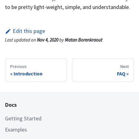
to be pretty light-weight, simple, and understandable.
Edit this page
Last updated
on
Nov 4, 2020
by
Matan Borenkraout
Previous
Next
Introduction
FAQ
Docs
Getting Started
Examples