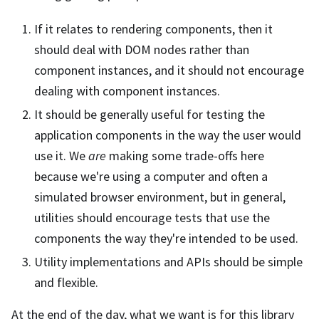
If it relates to rendering components, then it
should deal with DOM nodes rather than
component instances, and it should not encourage
dealing with component instances.
It should be generally useful for testing the
application components in the way the user would
use it. We
are
making some trade-offs here
because we're using a computer and often a
simulated browser environment, but in general,
utilities should encourage tests that use the
components the way they're intended to be used.
Utility implementations and APIs should be simple
and flexible.
At the end of the day, what we want is for this library