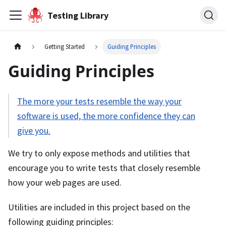
Testing Library
Getting Started
Guiding Principles
Guiding Principles
The more your tests resemble the way your
software is used, the more confidence they can
give you.
We try to only expose methods and utilities that
encourage you to write tests that closely resemble
how your web pages are used.
Utilities are included in this project based on the
following guiding principles: