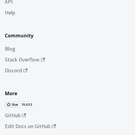
API
Help
Community
Blog
Stack Overflow
Discord
More
GitHub
Edit Docs on GitHub