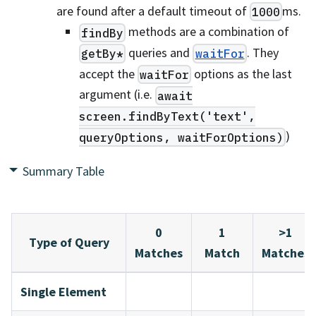
are found after a default timeout of
ms.
1000
methods are a combination of
findBy
queries and
. They
getBy*
waitFor
accept the
options as the last
waitFor
argument (i.e.
await
screen.findByText('text',
)
queryOptions, waitForOptions)
Summary Table
0
1
>1
Type of Query
Matches
Match
Matches
Single Element