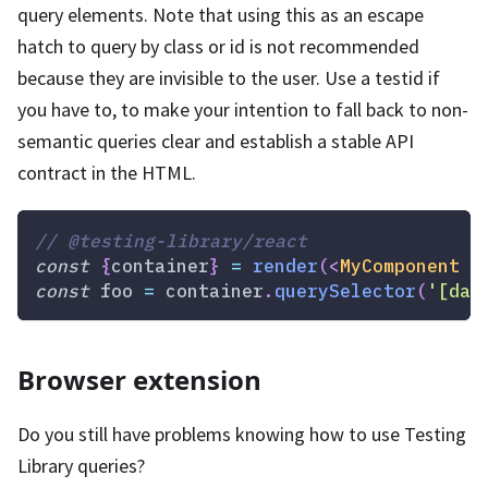
query elements. Note that using this as an escape
hatch to query by class or id is not recommended
because they are invisible to the user. Use a testid if
you have to, to make your intention to fall back to non-
semantic queries clear and establish a stable API
contract in the HTML.
// @testing-library/react
const
{
container
}
=
render
(
<
MyComponent
/
const
 foo 
=
 container
.
querySelector
(
'[dat
Browser extension
Do you still have problems knowing how to use Testing
Library queries?