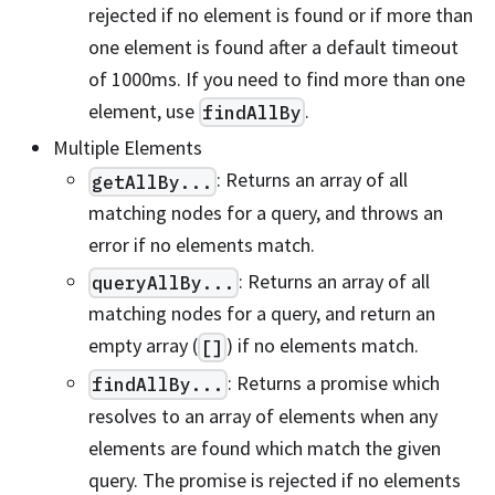
rejected if no element is found or if more than
one element is found after a default timeout
of 1000ms. If you need to find more than one
element, use
.
findAllBy
Multiple Elements
: Returns an array of all
getAllBy...
matching nodes for a query, and throws an
error if no elements match.
: Returns an array of all
queryAllBy...
matching nodes for a query, and return an
empty array (
) if no elements match.
[]
: Returns a promise which
findAllBy...
resolves to an array of elements when any
elements are found which match the given
query. The promise is rejected if no elements