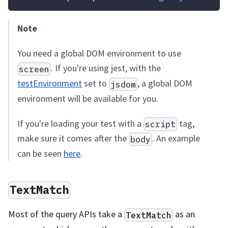
Note
You need a global DOM environment to use
. If you're using jest, with the
screen
testEnvironment
set to
, a global DOM
jsdom
environment will be available for you.
If you're loading your test with a
tag,
script
make sure it comes after the
. An example
body
can be seen
here
.
TextMatch
Most of the query APIs take a
as an
TextMatch