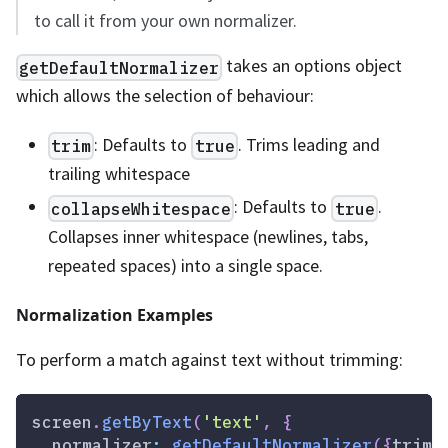
to call it from your own normalizer.
takes an options object
getDefaultNormalizer
which allows the selection of behaviour:
: Defaults to
. Trims leading and
trim
true
trailing whitespace
: Defaults to
.
collapseWhitespace
true
Collapses inner whitespace (newlines, tabs,
repeated spaces) into a single space.
Normalization Examples
To perform a match against text without trimming:
screen
.
getByText
(
'text'
,
{
normalizer
:
getDefaultNormalizer
(
{
trim
: