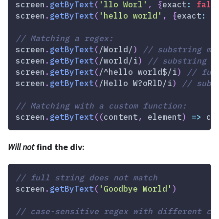
screen
.
getByText
(
'llo Worl'
,
{
exact
:
fals
screen
.
getByText
(
'hello world'
,
{
exact
:
f
// Matching a regex:
screen
.
getByText
(
/
World
/
)
// substring ma
screen
.
getByText
(
/
world
/
i
)
// substring m
screen
.
getByText
(
/
^hello world$
/
i
)
// ful
screen
.
getByText
(
/
Hello W?oRlD
/
i
)
// subs
// Matching with a custom function:
screen
.
getByText
(
(
content
,
 element
)
=>
 co
Will not
find the div:
// full string does not match
screen
.
getByText
(
'Goodbye World'
)
// case-sensitive regex with different ca