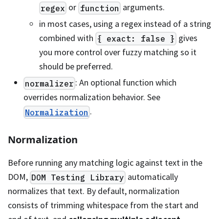
or
arguments.
regex
function
in most cases, using a regex instead of a string
combined with
gives
{ exact: false }
you more control over fuzzy matching so it
should be preferred.
: An optional function which
normalizer
overrides normalization behavior. See
.
Normalization
Normalization
Before running any matching logic against text in the
DOM,
automatically
DOM Testing Library
normalizes that text. By default, normalization
consists of trimming whitespace from the start and