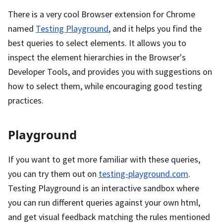
There is a very cool Browser extension for Chrome
named
Testing Playground
, and it helps you find the
best queries to select elements. It allows you to
inspect the element hierarchies in the Browser's
Developer Tools, and provides you with suggestions on
how to select them, while encouraging good testing
practices.
Playground
If you want to get more familiar with these queries,
you can try them out on
testing-playground.com
.
Testing Playground is an interactive sandbox where
you can run different queries against your own html,
and get visual feedback matching the rules mentioned