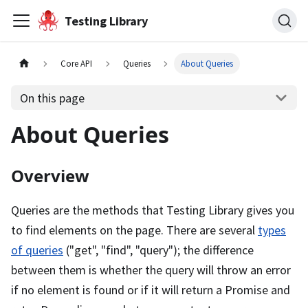
Testing Library
Core API
Queries
About Queries
On this page
About Queries
Overview
Queries are the methods that Testing Library gives you
to find elements on the page. There are several
types
of queries
("get", "find", "query"); the difference
between them is whether the query will throw an error
if no element is found or if it will return a Promise and