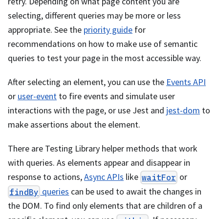
retry. Depending on what page content you are
selecting, different queries may be more or less
appropriate. See the
priority guide
for
recommendations on how to make use of semantic
queries to test your page in the most accessible way.
After selecting an element, you can use the
Events API
or
user-event
to fire events and simulate user
interactions with the page, or use Jest and
jest-dom
to
make assertions about the element.
There are Testing Library helper methods that work
with queries. As elements appear and disappear in
response to actions,
Async APIs
like
or
waitFor
queries
can be used to await the changes in
findBy
the DOM. To find only elements that are children of a