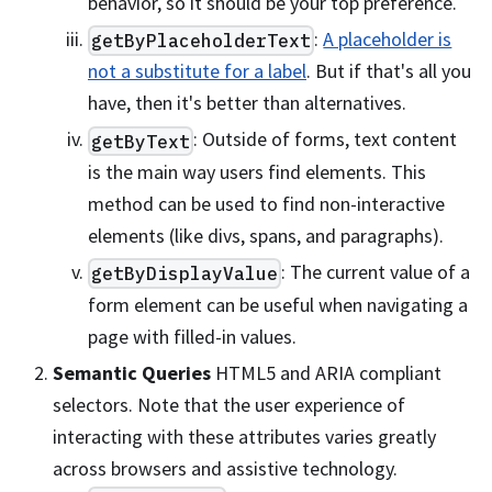
behavior, so it should be your top preference.
:
A placeholder is
getByPlaceholderText
not a substitute for a label
. But if that's all you
have, then it's better than alternatives.
: Outside of forms, text content
getByText
is the main way users find elements. This
method can be used to find non-interactive
elements (like divs, spans, and paragraphs).
: The current value of a
getByDisplayValue
form element can be useful when navigating a
page with filled-in values.
Semantic Queries
HTML5 and ARIA compliant
selectors. Note that the user experience of
interacting with these attributes varies greatly
across browsers and assistive technology.