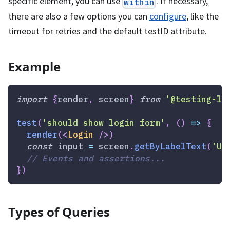
specific element, you can use
. If necessary,
within
there are also a few options you can
configure
, like the
timeout for retries and the default testID attribute.
Example
import
{
render
,
 screen
}
from
'@testing-li
test
(
'should show login form'
,
(
)
=>
{
render
(
<
Login
/>
)
const
 input 
=
 screen
.
getByLabelText
(
'Us
// Events and assertions...
}
)
Types of Queries