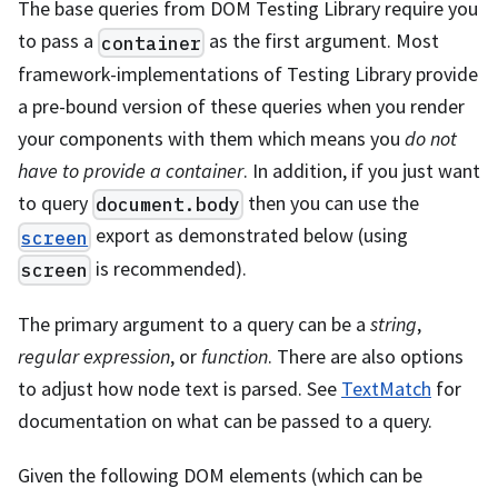
The base queries from DOM Testing Library require you
to pass a
as the first argument. Most
container
framework-implementations of Testing Library provide
a pre-bound version of these queries when you render
your components with them which means you
do not
have to provide a container
. In addition, if you just want
to query
then you can use the
document.body
export as demonstrated below (using
screen
is recommended).
screen
The primary argument to a query can be a
string
,
regular expression
, or
function
. There are also options
to adjust how node text is parsed. See
TextMatch
for
documentation on what can be passed to a query.
Given the following DOM elements (which can be