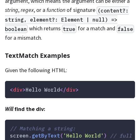
argument, which means the argument can be either a
string
,
regex
, or a
function
of signature
(content?:
string, element?: Element | null) =>
which returns
for a match and
boolean
true
false
for a mismatch.
TextMatch Examples
Given the following HTML:
<
div
>
Hello World
</
div
>
Will
find the div:
// Matching a string:
screen
.
getByText
(
'Hello World'
)
// full s