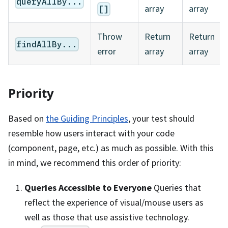
queryAllBy...
array
array
[]
Throw
Return
Return
findAllBy...
error
array
array
Priority
Based on
the Guiding Principles
, your test should
resemble how users interact with your code
(component, page, etc.) as much as possible. With this
in mind, we recommend this order of priority:
Queries Accessible to Everyone
Queries that
reflect the experience of visual/mouse users as
well as those that use assistive technology.