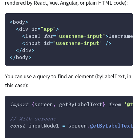
rendered by React, Vue, Angular, or plain HTML code):
<
body
>
<
div id
=
"app"
>
<
label 
for
=
"username-input"
>
Username
<
<
input id
=
"username-input"
/
>
<
/
div
>
<
/
body
>
You can use a query to find an element (byLabelText, in
this case):
import
{
screen
,
 getByLabelText
}
from
'@te
// With screen:
const
 inputNode1 
=
 screen
.
getByLabelText
(