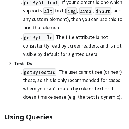
: If your element is one which
getByAltText
supports
text (
,
,
, and
alt
img
area
input
any custom element), then you can use this to
find that element.
: The title attribute is not
getByTitle
consistently read by screenreaders, and is not
visible by default for sighted users
Test IDs
: The user cannot see (or hear)
getByTestId
these, so this is only recommended for cases
where you can't match by role or text or it
doesn't make sense (e.g. the text is dynamic).
Using Queries