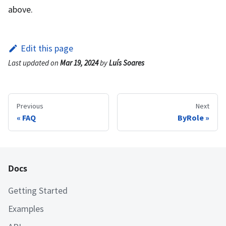
above.
Edit this page
Last updated
on
Mar 19, 2024
by
Luís Soares
Previous
Next
FAQ
ByRole
Docs
Getting Started
Examples