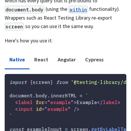
which has every query that is pre-bound to
(using the
functionality).
document.body
within
Wrappers such as React Testing Library re-export
so you can use it the same way.
screen
Here's how you use it:
Native
React
Angular
Cypress
import
{
screen
}
from
'@testing-library/do
document
.
body
.
innerHTML
=
`
<
label
for
=
"
example
"
>
Example
</
label
>
<
input
id
=
"
example
"
/>
`
const
 exampleInput 
=
 screen
.
getByLabelTex