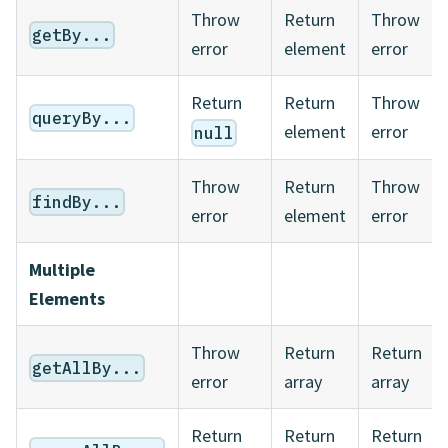
Throw
Return
Throw
getBy...
error
element
error
Return
Return
Throw
queryBy...
element
error
null
Throw
Return
Throw
findBy...
error
element
error
Multiple
Elements
Throw
Return
Return
getAllBy...
error
array
array
Return
Return
Return