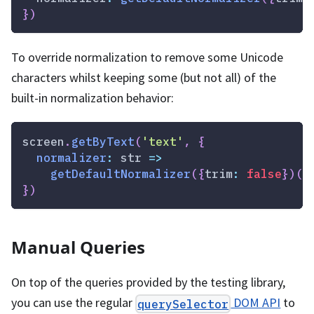
}
)
To override normalization to remove some Unicode
characters whilst keeping some (but not all) of the
built-in normalization behavior:
screen
.
getByText
(
'text'
,
{
normalizer
:
str
=>
getDefaultNormalizer
(
{
trim
:
false
}
)
(
s
}
)
Manual Queries
On top of the queries provided by the testing library,
you can use the regular
DOM API
to
querySelector