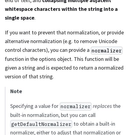
end of text, and
collapsing multiple adjacent
whitespace characters within the string into a
single space
.
If you want to prevent that normalization, or provide
alternative normalization (e.g. to remove Unicode
control characters), you can provide a
normalizer
function in the options object. This function will be
given a string and is expected to return a normalized
version of that string.
Note
Specifying a value for
replaces
the
normalizer
built-in normalization, but you can call
to obtain a built-in
getDefaultNormalizer
normalizer, either to adjust that normalization or