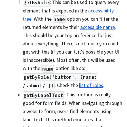
: This can be used to query every
getByRole
element that is exposed in the
accessibility
tree
. With the
option you can filter the
name
returned elements by their
accessible name
.
This should be your top preference for just
about everything. There's not much you can't
get with this (if you can't, it's possible your UI
is inaccessible). Most often, this will be used
with the
option like so:
name
getByRole('button', {name:
. Check the
list of roles
.
/submit/i})
: This method is really
getByLabelText
good for form fields. When navigating through
a website form, users find elements using
label text. This method emulates that