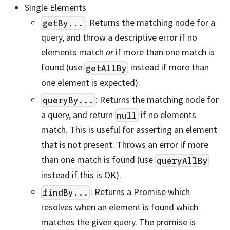
Single Elements
: Returns the matching node for a
getBy...
query, and throw a descriptive error if no
elements match
or
if more than one match is
found (use
instead if more than
getAllBy
one element is expected).
: Returns the matching node for
queryBy...
a query, and return
if no elements
null
match. This is useful for asserting an element
that is not present. Throws an error if more
than one match is found (use
queryAllBy
instead if this is OK).
: Returns a Promise which
findBy...
resolves when an element is found which
matches the given query. The promise is