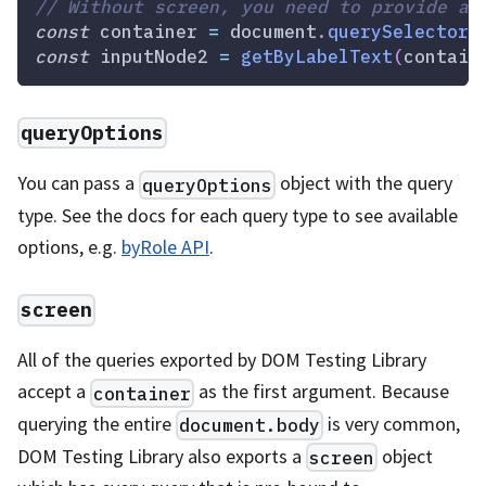
// Without screen, you need to provide a 
const
 container 
=
document
.
querySelector
(
const
 inputNode2 
=
getByLabelText
(
contain
queryOptions
You can pass a
object with the query
queryOptions
type. See the docs for each query type to see available
options, e.g.
byRole API
.
screen
All of the queries exported by DOM Testing Library
accept a
as the first argument. Because
container
querying the entire
is very common,
document.body
DOM Testing Library also exports a
object
screen