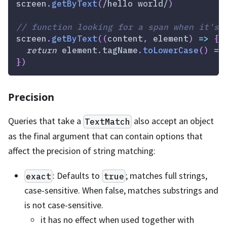
screen
.
getByText
(
/
hello world
/
)
// function looking for a span when it's 
screen
.
getByText
(
(
content
,
 element
)
=>
{
return
 element
.
tagName
.
toLowerCase
(
)
==
}
)
Precision
Queries that take a
also accept an object
TextMatch
as the final argument that can contain options that
affect the precision of string matching:
: Defaults to
; matches full strings,
exact
true
case-sensitive. When false, matches substrings and
is not case-sensitive.
it has no effect when used together with