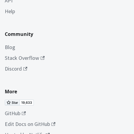
API
Help
Community
Blog
Stack Overflow
Discord
More
GitHub
Edit Docs on GitHub