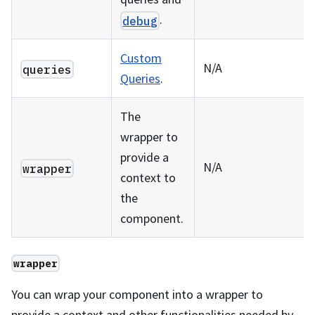
.
debug
Custom
N/A
queries
Queries
.
The
wrapper to
provide a
N/A
wrapper
context to
the
component.
wrapper
You can wrap your component into a wrapper to
provide a context and other functionalities needed by