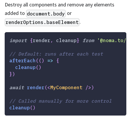
Destroy all components and remove any elements
added to
or
document.body
.
renderOptions.baseElement
import
{
render
,
 cleanup
}
from
'@noma.to/q
// Default: runs after each test
afterEach
(
(
)
=>
{
cleanup
(
)
}
)
await
render
(
<
MyComponent
/>
)
// Called manually for more control
cleanup
(
)