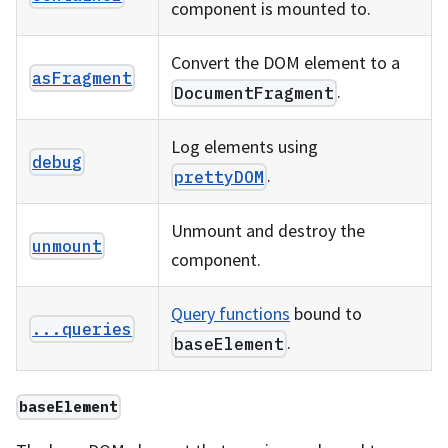
component is mounted to.
Convert the DOM element to a
asFragment
.
DocumentFragment
Log elements using
debug
.
prettyDOM
Unmount and destroy the
unmount
component.
Query functions
bound to
...queries
.
baseElement
baseElement