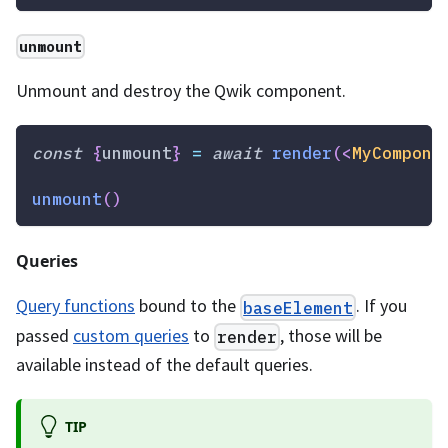
unmount
Unmount and destroy the Qwik component.
const
{
unmount
}
=
await
render
(
<
MyCompone
unmount
(
)
Queries
Query functions
bound to the
. If you
baseElement
passed
custom queries
to
, those will be
render
available instead of the default queries.
TIP