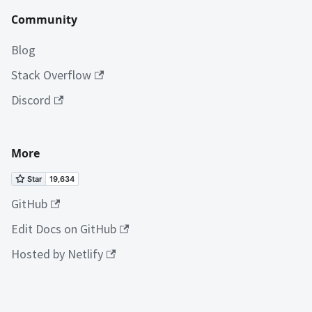
Community
Blog
Stack Overflow
Discord
More
GitHub
Edit Docs on GitHub
Hosted by Netlify