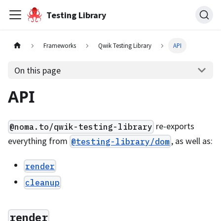
Testing Library
Frameworks
Qwik Testing Library
API
On this page
API
re-exports
@noma.to/qwik-testing-library
everything from
, as well as:
@testing-library/dom
render
cleanup
render