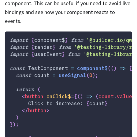
component. This can be useful if you need to avoid live
bindings and see how your component reacts to
events.
import
{
component$
}
from
'@builder.io/qwi
import
{
render
}
from
'@testing-library/re
import
{
userEvent
}
from
"@testing-library
const
TestComponent
=
component$
(
(
)
=>
{
const
 count 
=
useSignal
(
0
)
;
return
(
<
button
onClick$
=
{
(
)
=>
(
count
.
value
+
      Click to increase: 
{
count
}
</
button
>
)
}
)
;