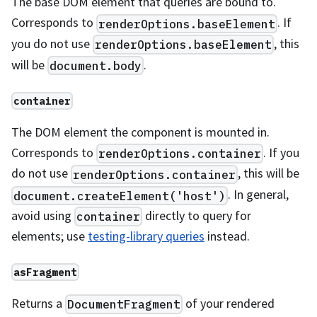
The base DOM element that queries are bound to.
Corresponds to
. If
renderOptions.baseElement
you do not use
, this
renderOptions.baseElement
will be
.
document.body
container
The DOM element the component is mounted in.
Corresponds to
. If you
renderOptions.container
do not use
, this will be
renderOptions.container
. In general,
document.createElement('host')
avoid using
directly to query for
container
elements; use
testing-library queries
instead.
asFragment
Returns a
of your rendered
DocumentFragment