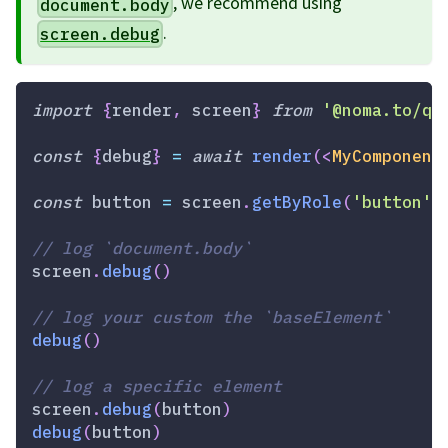
, we recommend using
document.body
.
screen.debug
import
{
render
,
 screen
}
from
'@noma.to/qw
const
{
debug
}
=
await
render
(
<
MyComponent
const
 button 
=
 screen
.
getByRole
(
'button'
)
// log `document.body`
screen
.
debug
(
)
// log your custom the `baseElement`
debug
(
)
// log a specific element
screen
.
debug
(
button
)
debug
(
button
)