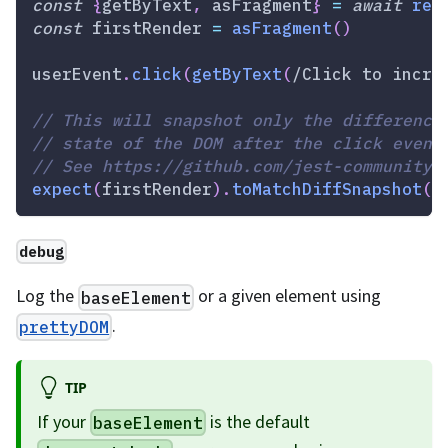
const
{
getByText
,
 asFragment
}
=
await
ren
const
 firstRender 
=
asFragment
(
)
userEvent
.
click
(
getByText
(
/
Click to incre
// This will snapshot only the difference
// state of the DOM after the click event
// See https://github.com/jest-community/
expect
(
firstRender
)
.
toMatchDiffSnapshot
(
a
debug
Log the
or a given element using
baseElement
.
prettyDOM
TIP
If your
is the default
baseElement