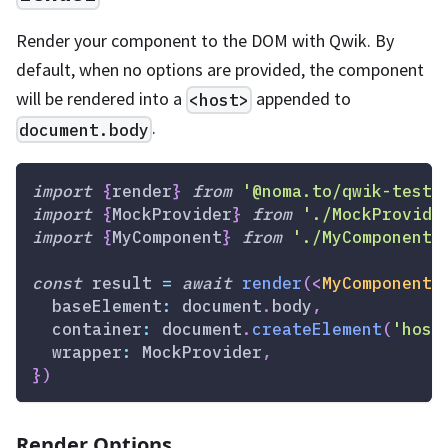
Render your component to the DOM with Qwik. By
default, when no options are provided, the component
will be rendered into a
appended to
<host>
.
document.body
import
{
render
}
from
'@noma.to/qwik-testi
import
{
MockProvider
}
from
'./MockProvide
import
{
MyComponent
}
from
'./MyComponent'
const
 result 
=
await
render
(
<
MyComponent
  baseElement
:
document
.
body
,
  container
:
document
.
createElement
(
'host
  wrapper
:
MockProvider
,
}
)
Render Options