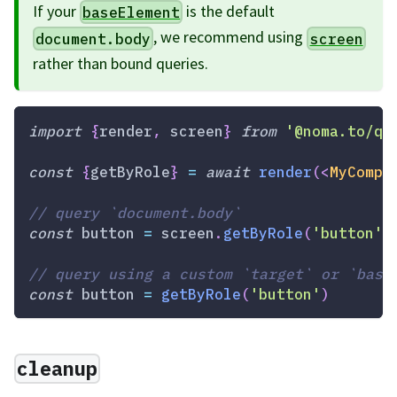
If your
is the default
baseElement
, we recommend using
document.body
screen
rather than bound queries.
import
{
render
,
 screen
}
from
'@noma.to/qw
const
{
getByRole
}
=
await
render
(
<
MyCompo
// query `document.body`
const
 button 
=
 screen
.
getByRole
(
'button'
)
// query using a custom `target` or `base
const
 button 
=
getByRole
(
'button'
)
cleanup