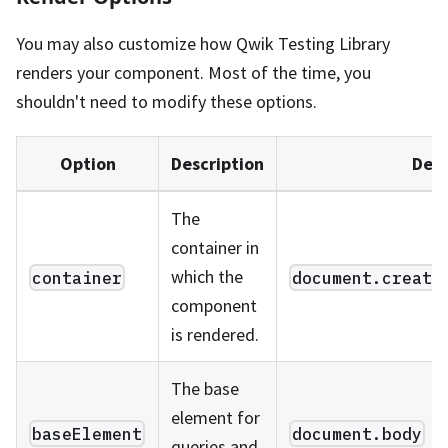
You may also customize how Qwik Testing Library
renders your component. Most of the time, you
shouldn't need to modify these options.
Option
Description
Defa
The
container in
which the
container
document.create
component
is rendered.
The base
element for
baseElement
document.body
queries and