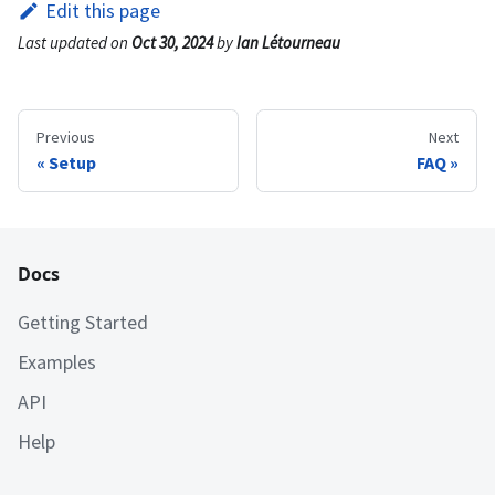
Edit this page
Last updated
on
Oct 30, 2024
by
Ian Létourneau
Previous
Next
Setup
FAQ
Docs
Getting Started
Examples
API
Help