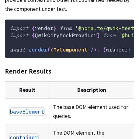
the component under test.
import
{
render
}
from
'@noma.to/qwik-testi
import
{
QwikCityMockProvider
}
from
'@buil
await
render
(
<
MyComponent
/>
,
{
wrapper
:
Q
Render Results
Result
Description
The base DOM element used for
baseElement
queries.
The DOM element the
container