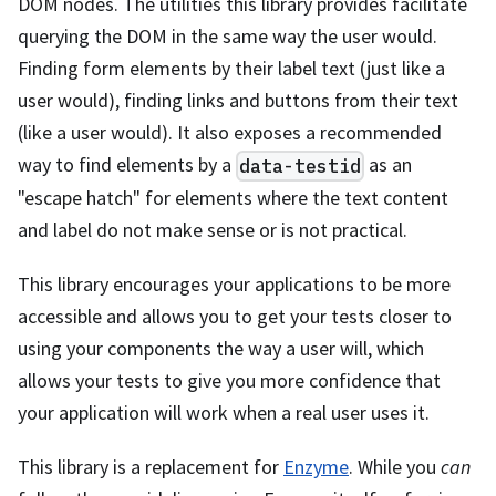
DOM nodes. The utilities this library provides facilitate
querying the DOM in the same way the user would.
Finding form elements by their label text (just like a
user would), finding links and buttons from their text
(like a user would). It also exposes a recommended
way to find elements by a
as an
data-testid
"escape hatch" for elements where the text content
and label do not make sense or is not practical.
This library encourages your applications to be more
accessible and allows you to get your tests closer to
using your components the way a user will, which
allows your tests to give you more confidence that
your application will work when a real user uses it.
This library is a replacement for
Enzyme
. While you
can