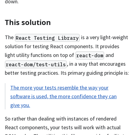
down.
This solution
The
is a very light-weight
React Testing Library
solution for testing React components. It provides
light utility functions on top of
and
react-dom
, in a way that encourages
react-dom/test-utils
better testing practices. Its primary guiding principle is:
The more your tests resemble the way your
software is used, the more confidence they can
give you.
So rather than dealing with instances of rendered
React components, your tests will work with actual