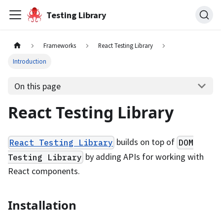
Testing Library
Frameworks
React Testing Library
Introduction
On this page
React Testing Library
builds on top of
React Testing Library
DOM
by adding APIs for working with
Testing Library
React components.
Installation