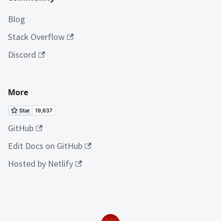
Blog
Stack Overflow
Discord
More
GitHub
Edit Docs on GitHub
Hosted by Netlify