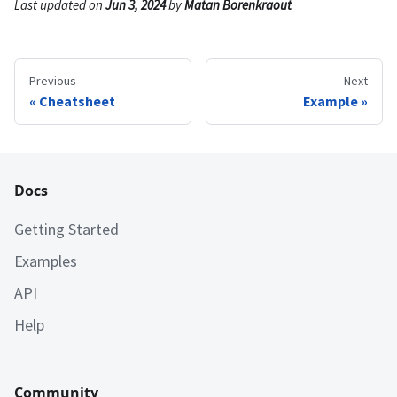
Last updated
on
Jun 3, 2024
by
Matan Borenkraout
Previous
Next
Cheatsheet
Example
Docs
Getting Started
Examples
API
Help
Community