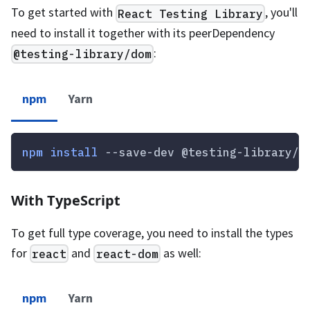
To get started with
, you'll
React Testing Library
need to install it together with its peerDependency
:
@testing-library/dom
npm
Yarn
npm
install
 --save-dev @testing-library/r
With TypeScript
To get full type coverage, you need to install the types
for
and
as well:
react
react-dom
npm
Yarn