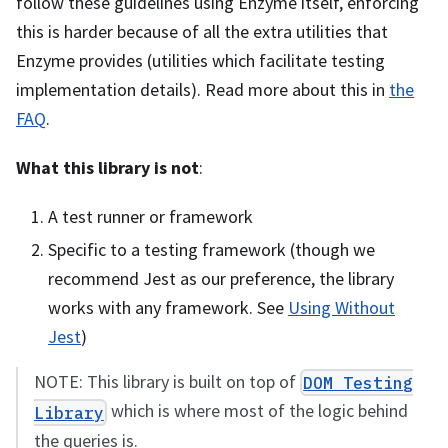
follow these guidelines using Enzyme itself, enforcing
this is harder because of all the extra utilities that
Enzyme provides (utilities which facilitate testing
implementation details). Read more about this in
the
FAQ
.
What this library is not
:
A test runner or framework
Specific to a testing framework (though we
recommend Jest as our preference, the library
works with any framework. See
Using Without
Jest
)
NOTE: This library is built on top of
DOM Testing
which is where most of the logic behind
Library
the queries is.