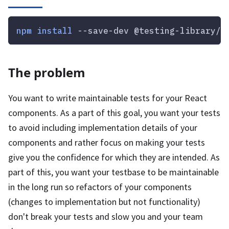
npm
install
 --save-dev @testing-library/r
The problem
You want to write maintainable tests for your React
components. As a part of this goal, you want your tests
to avoid including implementation details of your
components and rather focus on making your tests
give you the confidence for which they are intended. As
part of this, you want your testbase to be maintainable
in the long run so refactors of your components
(changes to implementation but not functionality)
don't break your tests and slow you and your team