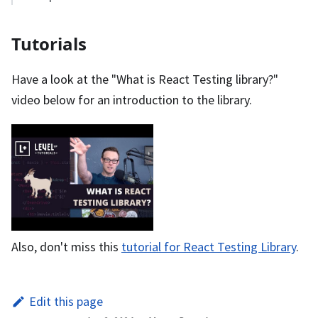
Tutorials
Have a look at the "What is React Testing library?"
video below for an introduction to the library.
Also, don't miss this
tutorial for React Testing Library
.
Edit this page