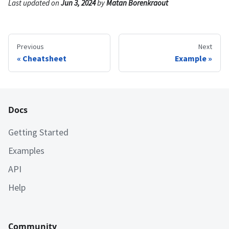
Last updated
on
Jun 3, 2024
by
Matan Borenkraout
Previous
Next
Cheatsheet
Example
Docs
Getting Started
Examples
API
Help
Community