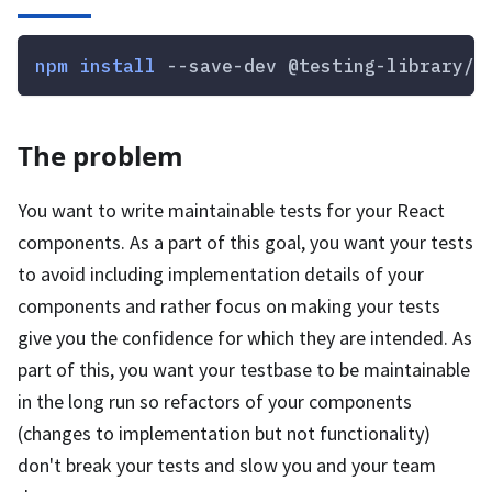
npm
install
 --save-dev @testing-library/r
The problem
You want to write maintainable tests for your React
components. As a part of this goal, you want your tests
to avoid including implementation details of your
components and rather focus on making your tests
give you the confidence for which they are intended. As
part of this, you want your testbase to be maintainable
in the long run so refactors of your components
(changes to implementation but not functionality)
don't break your tests and slow you and your team