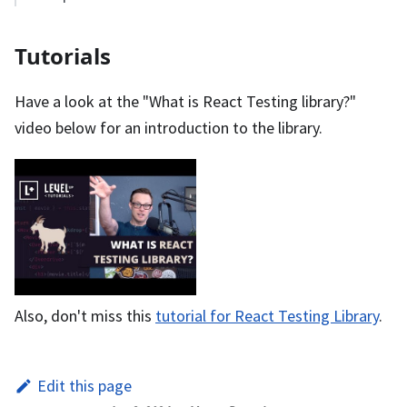
Tutorials
Have a look at the "What is React Testing library?"
video below for an introduction to the library.
Also, don't miss this
tutorial for React Testing Library
.
Edit this page