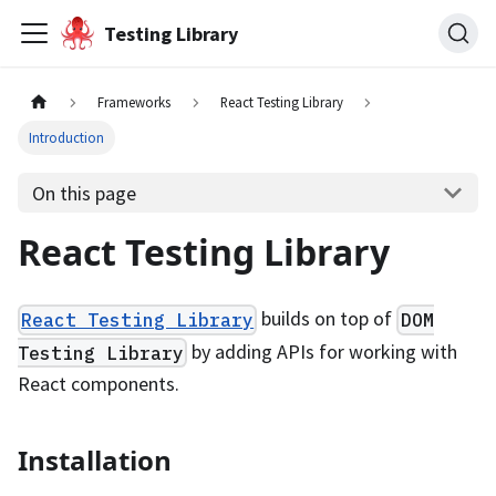
Testing Library
Frameworks
React Testing Library
Introduction
On this page
React Testing Library
builds on top of
React Testing Library
DOM
by adding APIs for working with
Testing Library
React components.
Installation