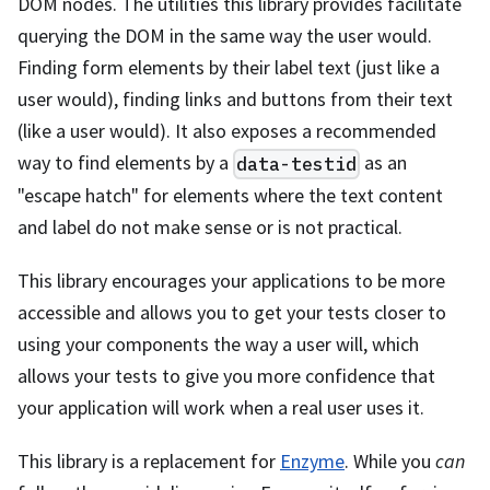
DOM nodes. The utilities this library provides facilitate
querying the DOM in the same way the user would.
Finding form elements by their label text (just like a
user would), finding links and buttons from their text
(like a user would). It also exposes a recommended
way to find elements by a
as an
data-testid
"escape hatch" for elements where the text content
and label do not make sense or is not practical.
This library encourages your applications to be more
accessible and allows you to get your tests closer to
using your components the way a user will, which
allows your tests to give you more confidence that
your application will work when a real user uses it.
This library is a replacement for
Enzyme
. While you
can