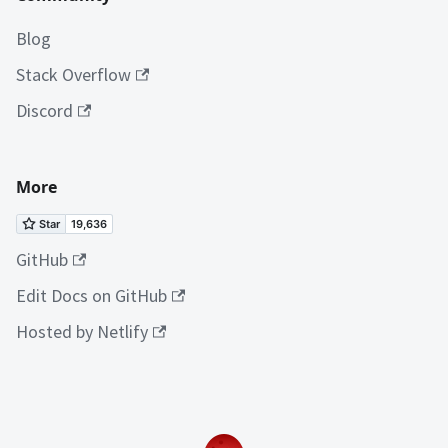
Blog
Stack Overflow
Discord
More
GitHub
Edit Docs on GitHub
Hosted by Netlify