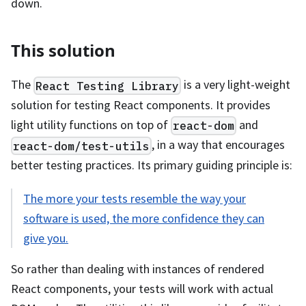
down.
This solution
The
is a very light-weight
React Testing Library
solution for testing React components. It provides
light utility functions on top of
and
react-dom
, in a way that encourages
react-dom/test-utils
better testing practices. Its primary guiding principle is:
The more your tests resemble the way your
software is used, the more confidence they can
give you.
So rather than dealing with instances of rendered
React components, your tests will work with actual