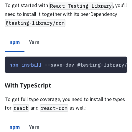
To get started with
, you'll
React Testing Library
need to install it together with its peerDependency
:
@testing-library/dom
npm
Yarn
npm
install
 --save-dev @testing-library/r
With TypeScript
To get full type coverage, you need to install the types
for
and
as well:
react
react-dom
npm
Yarn