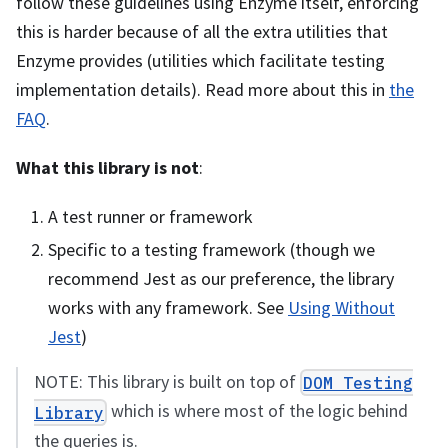
follow these guidelines using Enzyme itself, enforcing
this is harder because of all the extra utilities that
Enzyme provides (utilities which facilitate testing
implementation details). Read more about this in
the
FAQ
.
What this library is not
:
A test runner or framework
Specific to a testing framework (though we
recommend Jest as our preference, the library
works with any framework. See
Using Without
Jest
)
NOTE: This library is built on top of
DOM Testing
which is where most of the logic behind
Library
the queries is.