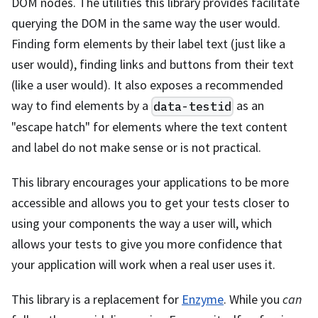
DOM nodes. The utilities this library provides facilitate
querying the DOM in the same way the user would.
Finding form elements by their label text (just like a
user would), finding links and buttons from their text
(like a user would). It also exposes a recommended
way to find elements by a
as an
data-testid
"escape hatch" for elements where the text content
and label do not make sense or is not practical.
This library encourages your applications to be more
accessible and allows you to get your tests closer to
using your components the way a user will, which
allows your tests to give you more confidence that
your application will work when a real user uses it.
This library is a replacement for
Enzyme
. While you
can