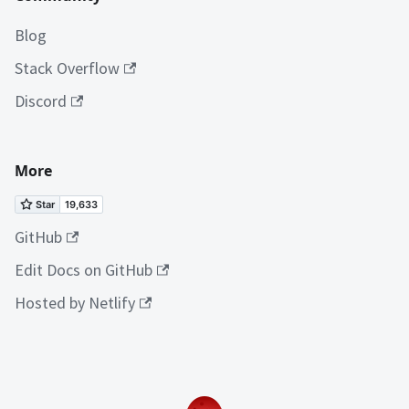
Blog
Stack Overflow
Discord
More
GitHub
Edit Docs on GitHub
Hosted by Netlify