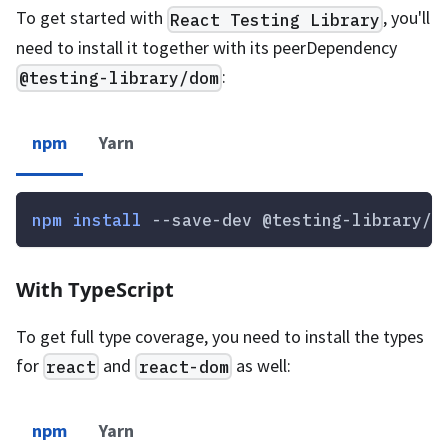
To get started with
, you'll
React Testing Library
need to install it together with its peerDependency
:
@testing-library/dom
npm
Yarn
npm
install
 --save-dev @testing-library/r
With TypeScript
To get full type coverage, you need to install the types
for
and
as well:
react
react-dom
npm
Yarn