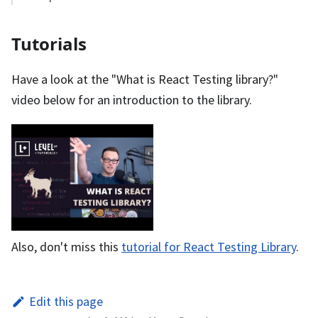
Tutorials
Have a look at the "What is React Testing library?"
video below for an introduction to the library.
Also, don't miss this
tutorial for React Testing Library
.
Edit this page