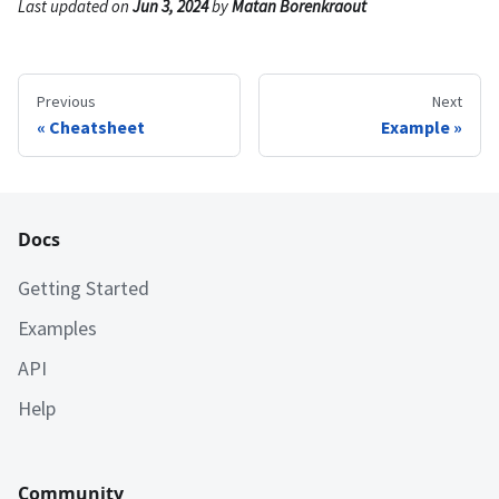
Last updated
on
Jun 3, 2024
by
Matan Borenkraout
Previous
Next
Cheatsheet
Example
Docs
Getting Started
Examples
API
Help
Community