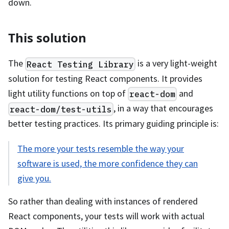
down.
This solution
The
is a very light-weight
React Testing Library
solution for testing React components. It provides
light utility functions on top of
and
react-dom
, in a way that encourages
react-dom/test-utils
better testing practices. Its primary guiding principle is:
The more your tests resemble the way your
software is used, the more confidence they can
give you.
So rather than dealing with instances of rendered
React components, your tests will work with actual