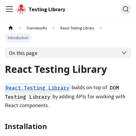
Testing Library
Frameworks
React Testing Library
Introduction
On this page
React Testing Library
builds on top of
React Testing Library
DOM
by adding APIs for working with
Testing Library
React components.
Installation