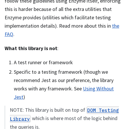
follow these guidelines using Enzyme itself, enforcing
this is harder because of all the extra utilities that
Enzyme provides (utilities which facilitate testing
implementation details). Read more about this in
the
FAQ
.
What this library is not
:
A test runner or framework
Specific to a testing framework (though we
recommend Jest as our preference, the library
works with any framework. See
Using Without
Jest
)
NOTE: This library is built on top of
DOM Testing
which is where most of the logic behind
Library
the queries is.