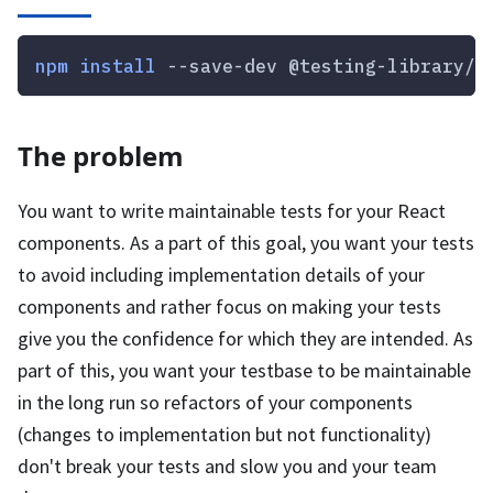
npm
install
 --save-dev @testing-library/r
The problem
You want to write maintainable tests for your React
components. As a part of this goal, you want your tests
to avoid including implementation details of your
components and rather focus on making your tests
give you the confidence for which they are intended. As
part of this, you want your testbase to be maintainable
in the long run so refactors of your components
(changes to implementation but not functionality)
don't break your tests and slow you and your team