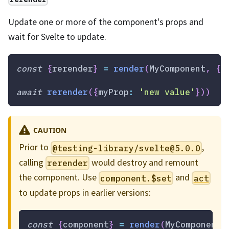
Update one or more of the component's props and
wait for Svelte to update.
const
{
rerender
}
=
render
(
MyComponent
,
{
m
await
rerender
(
{
myProp
:
'new value'
}
)
)
CAUTION
Prior to
,
@testing-library/
svelte@5.0.0
calling
would destroy and remount
rerender
the component. Use
and
component.$set
act
to update props in earlier versions:
const
{
component
}
=
render
(
MyComponent
,