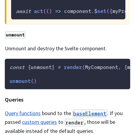
await
act
(
(
)
=>
 component
.
$set
(
{
myProp
:
unmount
Unmount and destroy the Svelte component.
const
{
unmount
}
=
render
(
MyComponent
,
{
my
unmount
(
)
Queries
Query functions
bound to the
. If you
baseElement
passed
custom queries
to
, those will be
render
available instead of the default queries.