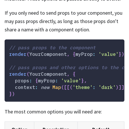
If you only need to send props to your component, you
may pass props directly, as long as those props don't
share a name with a component option.
// pass props to the component
render
(
YourComponent
,
{
myProp
:
'value'
}
)
// pass props and other options to the co
render
(
YourComponent
,
{
props
:
{
myProp
:
'value'
}
,
context
:
new
Map
(
[
[
(
'theme'
:
'dark'
)
]
]
)
}
)
The most common options you will need are: