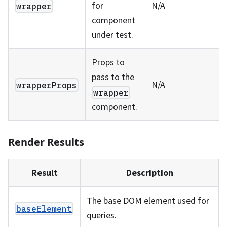
for
N/A
wrapper
component
under test.
Props to
pass to the
N/A
wrapperProps
wrapper
component.
Render Results
Result
Description
The base DOM element used for
baseElement
queries.