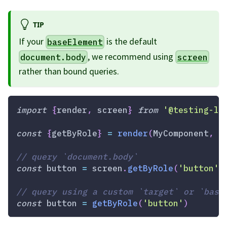
TIP
If your
is the default
baseElement
, we recommend using
document.body
screen
rather than bound queries.
import
{
render
,
 screen
}
from
'@testing-li
const
{
getByRole
}
=
render
(
MyComponent
,
{
// query `document.body`
const
 button 
=
 screen
.
getByRole
(
'button'
)
// query using a custom `target` or `base
const
 button 
=
getByRole
(
'button'
)