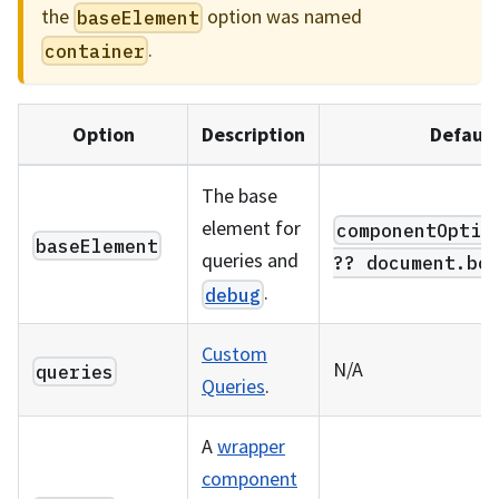
the
option was named
baseElement
.
container
Option
Description
Default
The base
element for
componentOptio
baseElement
queries and
?? document.bo
.
debug
Custom
N/A
queries
Queries
.
A
wrapper
component