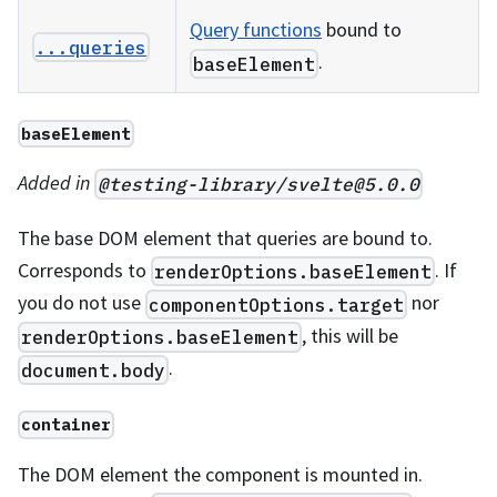
Query functions
bound to
...queries
.
baseElement
baseElement
Added in
@testing-library/
svelte@5.0.0
The base DOM element that queries are bound to.
Corresponds to
. If
renderOptions.baseElement
you do not use
nor
componentOptions.target
, this will be
renderOptions.baseElement
.
document.body
container
The DOM element the component is mounted in.