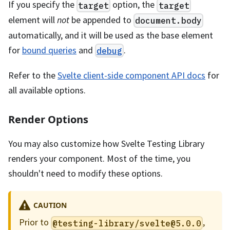
If you specify the
option, the
target
target
element will
not
be appended to
document.body
automatically, and it will be used as the base element
for
bound queries
and
.
debug
Refer to the
Svelte client-side component API docs
for
all available options.
Render Options
You may also customize how Svelte Testing Library
renders your component. Most of the time, you
shouldn't need to modify these options.
CAUTION
Prior to
,
@testing-library/
svelte@5.0.0