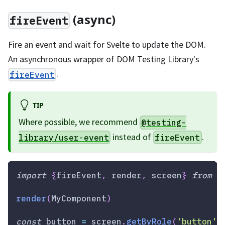
(async)
fireEvent
Fire an event and wait for Svelte to update the DOM.
An asynchronous wrapper of DOM Testing Library's
.
fireEvent
TIP
Where possible, we recommend
@testing-
instead of
.
library/user-event
fireEvent
import
{
fireEvent
,
 render
,
 screen
}
from
'
render
(
MyComponent
)
const
 button 
=
 screen
.
getByRole
(
'button'
)