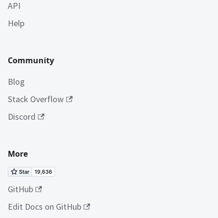
API
Help
Community
Blog
Stack Overflow
Discord
More
GitHub
Edit Docs on GitHub