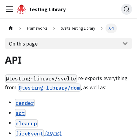
Testing Library
Frameworks
Svelte Testing Library
API
On this page
API
re-exports everything
@testing-library/svelte
from
, as well as:
@testing-library/dom
render
act
cleanup
(async)
fireEvent