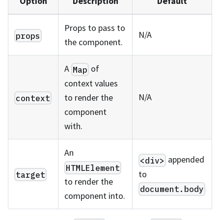
Option
Description
Default
Props to pass to
N/A
props
the component.
A
of
Map
context values
N/A
to render the
context
component
with.
An
appended
<div>
HTMLElement
to
target
to render the
document.body
component into.