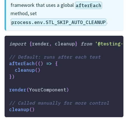
framework that uses a global
afterEach
method, set
.
process.env.STL_SKIP_AUTO_CLEANUP
import
{
render
,
 cleanup
}
from
'@testing-l
// Default: runs after each test
afterEach
(
(
)
=>
{
cleanup
(
)
}
)
render
(
YourComponent
)
// Called manually for more control
cleanup
(
)