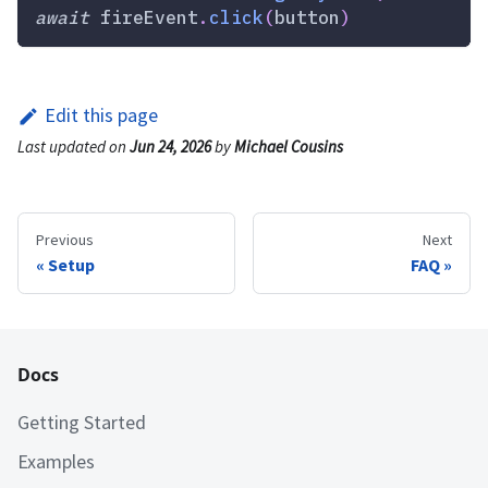
await
 fireEvent
.
click
(
button
)
Edit this page
Last updated
on
Jun 24, 2026
by
Michael Cousins
Previous
Next
Setup
FAQ
Docs
Getting Started
Examples