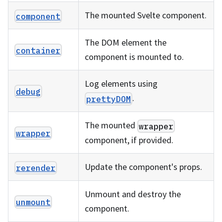
The mounted Svelte component.
component
The DOM element the
container
component is mounted to.
Log elements using
debug
.
prettyDOM
The mounted
wrapper
wrapper
component, if provided.
Update the component's props.
rerender
Unmount and destroy the
unmount
component.