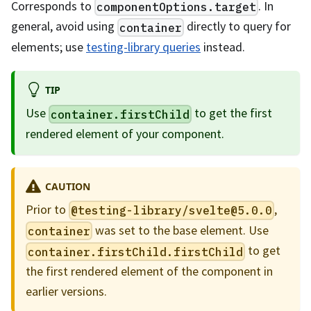
Corresponds to
. In
componentOptions.target
general, avoid using
directly to query for
container
elements; use
testing-library queries
instead.
TIP
Use
to get the first
container.firstChild
rendered element of your component.
CAUTION
Prior to
,
@testing-library/
svelte@5.0.0
was set to the base element. Use
container
to get
container.firstChild.firstChild
the first rendered element of the component in
earlier versions.