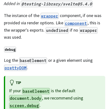
Added in
@testing-library/
svelte@5.4.0
The instance of the
component, if one was
wrapper
provided via render options. Like
, this is
component
the wrapper's exports.
if no
undefined
wrapper
was used.
debug
Log the
or a given element using
baseElement
.
prettyDOM
TIP
If your
is the default
baseElement
, we recommend using
document.body
.
screen.debug