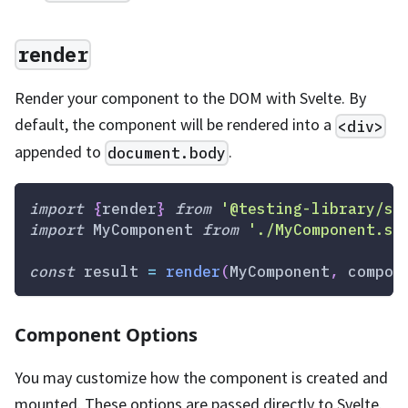
render
Render your component to the DOM with Svelte. By
default, the component will be rendered into a
<div>
appended to
.
document.body
import
{
render
}
from
'@testing-library/sv
import
MyComponent
from
'./MyComponent.sv
const
 result 
=
render
(
MyComponent
,
 compon
Component Options
You may customize how the component is created and
mounted. These options are passed directly to Svelte.