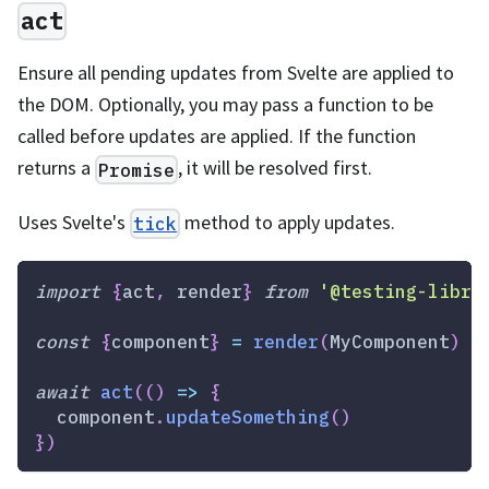
act
Ensure all pending updates from Svelte are applied to
the DOM. Optionally, you may pass a function to be
called before updates are applied. If the function
returns a
, it will be resolved first.
Promise
Uses Svelte's
method to apply updates.
tick
import
{
act
,
 render
}
from
'@testing-libra
const
{
component
}
=
render
(
MyComponent
)
await
act
(
(
)
=>
{
  component
.
updateSomething
(
)
}
)