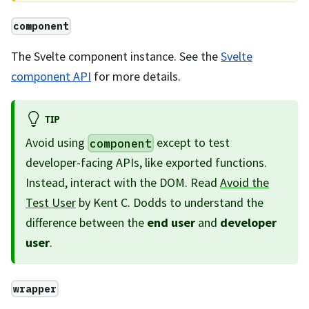
component
The Svelte component instance. See the
Svelte
component API
for more details.
TIP
Avoid using
except to test
component
developer-facing APIs, like exported functions.
Instead, interact with the DOM. Read
Avoid the
Test User
by Kent C. Dodds to understand the
difference between the
end user
and
developer
user
.
wrapper