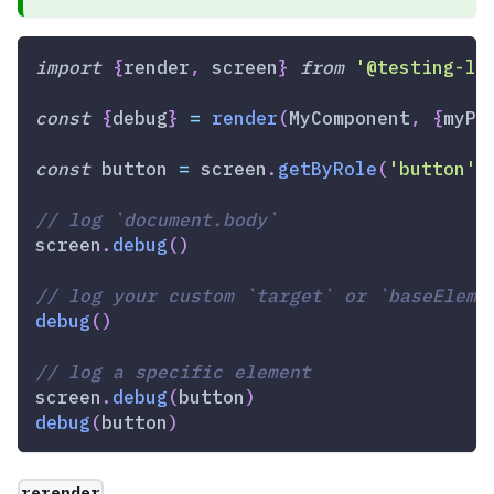
import
{
render
,
 screen
}
from
'@testing-li
const
{
debug
}
=
render
(
MyComponent
,
{
myPr
const
 button 
=
 screen
.
getByRole
(
'button'
)
// log `document.body`
screen
.
debug
(
)
// log your custom `target` or `baseEleme
debug
(
)
// log a specific element
screen
.
debug
(
button
)
debug
(
button
)
rerender