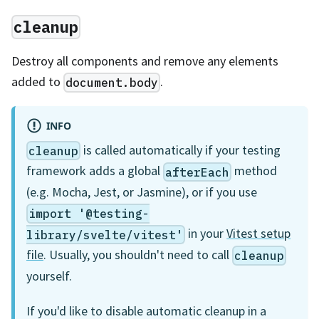
cleanup
Destroy all components and remove any elements
added to
.
document.body
INFO
is called automatically if your testing
cleanup
framework adds a global
method
afterEach
(e.g. Mocha, Jest, or Jasmine), or if you use
import '@testing-
in your
Vitest setup
library/svelte/vitest'
file
. Usually, you shouldn't need to call
cleanup
yourself.
If you'd like to disable automatic cleanup in a