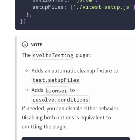
setupFiles
:
[
'./vitest-setup.js'
]
,
}
,
}
)
NOTE
The
plugin:
svelteTesting
Adds an automatic cleanup fixture to
test.setupFiles
Adds
to
browser
resolve.conditions
If needed, you can disable either behavior.
Disabling both options is equivalent to
omitting the plugin.