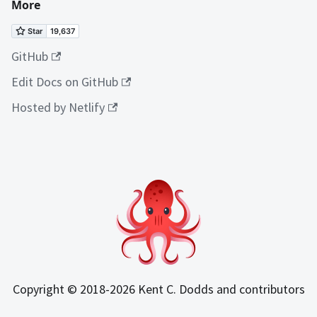
More
GitHub
Edit Docs on GitHub
Hosted by Netlify
Copyright © 2018-2026 Kent C. Dodds and contributors