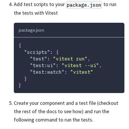
Add test scripts to your
to run
package.json
the tests with Vitest
package.json
{
"scripts"
:
{
"test"
:
"vitest run"
,
"test:ui"
:
"vitest --ui"
,
"test:watch"
:
"vitest"
}
}
Create your component and a test file (checkout
the rest of the docs to see how) and run the
following command to run the tests.