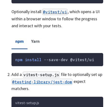
Optionally install
, which opens a UI
@vitest/ui
within a browser window to follow the progress
and interact with your tests.
npm
Yarn
npm
install
 --save-dev @vitest/ui
Add a
file to optionally set up
vitest-setup.js
expect
@testing-library/jest-dom
matchers.
vitest-setup.js