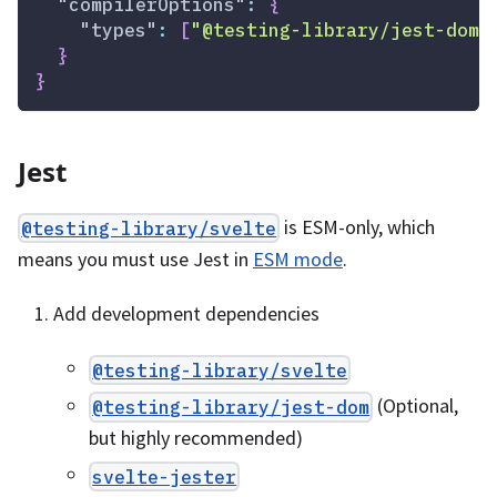
"compilerOptions"
:
{
"types"
:
[
"@testing-library/jest-dom"
}
}
Jest
is ESM-only, which
@testing-library/svelte
means you must use Jest in
ESM mode
.
Add development dependencies
@testing-library/svelte
(Optional,
@testing-library/jest-dom
but highly recommended)
svelte-jester