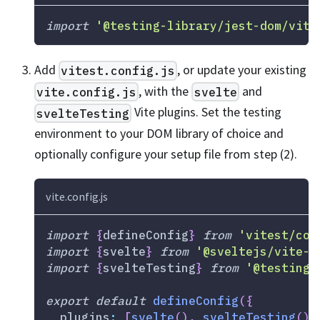
import
'@testing-library/jest-dom/vite
Add
, or update your existing
vitest.config.js
, with the
and
vite.config.js
svelte
Vite plugins. Set the testing
svelteTesting
environment to your DOM library of choice and
optionally configure your setup file from step (2).
vite.config.js
import
{
defineConfig
}
from
'vitest/con
import
{
svelte
}
from
'@sveltejs/vite-p
import
{
svelteTesting
}
from
'@testing-
export
default
defineConfig
(
{
plugins
:
[
svelte
(
)
,
svelteTesting
(
)
]