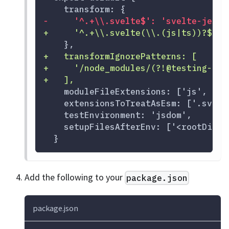
   transform: {
-
     '^.+\\.svelte$': 'svelte-jeste
+
     '^.+\\.svelte(\\.(js|ts))?$': 
   },
+
   transformIgnorePatterns: [
+
     '/node_modules/(?!@testing-lib
+
   ],
   moduleFileExtensions: ['js', 'sv
   extensionsToTreatAsEsm: ['.svelt
   testEnvironment: 'jsdom',
   setupFilesAfterEnv: ['<rootDir>/
 }
Add the following to your
package.json
package.json