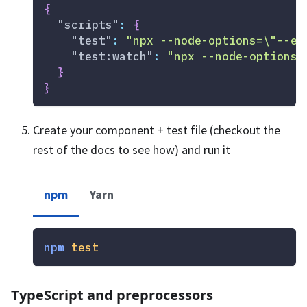
{
"scripts"
:
{
"test"
:
"npx --node-options=\"--ex
"test:watch"
:
"npx --node-options=
}
}
Create your component + test file (checkout the
rest of the docs to see how) and run it
npm
Yarn
npm
test
TypeScript and preprocessors