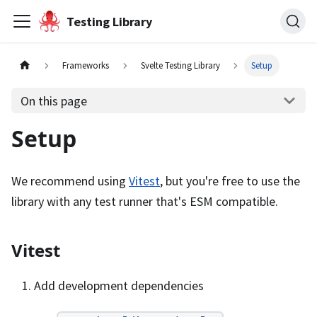
Testing Library
Frameworks
Svelte Testing Library
Setup
On this page
Setup
We recommend using
Vitest
, but you're free to use the
library with any test runner that's ESM compatible.
Vitest
Add development dependencies