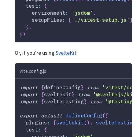
test
:
{
environment
:
'jsdom'
,
setupFiles
:
[
'./vitest-setup.js'
]
,
}
,
}
)
Or, if you're using
SvelteKit
:
vite.config.js
import
{
defineConfig
}
from
'vitest/con
import
{
sveltekit
}
from
'@sveltejs/kit
import
{
svelteTesting
}
from
'@testing-
export
default
defineConfig
(
{
plugins
:
[
sveltekit
(
)
,
svelteTesting
test
:
{
environment
:
'jsdom'
,