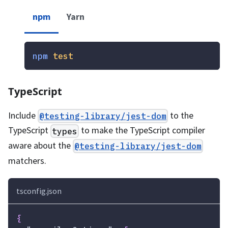
npm
Yarn
npm
test
TypeScript
Include
to the
@testing-library/jest-dom
TypeScript
to make the TypeScript compiler
types
aware about the
@testing-library/jest-dom
matchers.
tsconfig.json
{