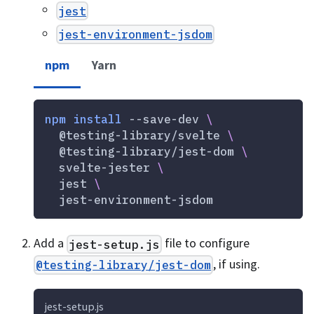
jest
jest-environment-jsdom
npm
Yarn
npm
install
 --save-dev 
\
  @testing-library/svelte 
\
  @testing-library/jest-dom 
\
  svelte-jester 
\
  jest 
\
  jest-environment-jsdom
Add a
file to configure
jest-setup.js
, if using.
@testing-library/jest-dom
jest-setup.js