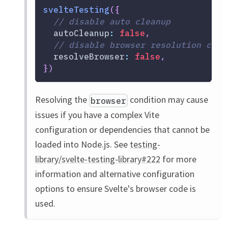
svelteTesting
(
{
// disable auto cleanup
autoCleanup
:
false
,
// disable browser resolution cond
resolveBrowser
:
false
,
}
)
Resolving the
condition may cause
browser
issues if you have a complex Vite
configuration or dependencies that cannot be
loaded into Node.js. See
testing-
library/svelte-testing-library#222
for more
information and alternative configuration
options to ensure Svelte's browser code is
used.