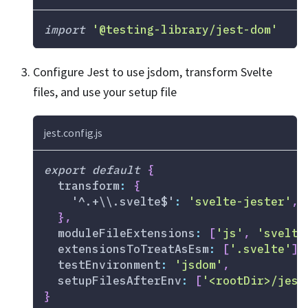
import
'@testing-library/jest-dom'
Configure Jest to use jsdom, transform Svelte
files, and use your setup file
jest.config.js
export
default
{
transform
:
{
'^.+\\.svelte$'
:
'svelte-jester'
,
}
,
moduleFileExtensions
:
[
'js'
,
'svelte
extensionsToTreatAsEsm
:
[
'.svelte'
]
,
testEnvironment
:
'jsdom'
,
setupFilesAfterEnv
:
[
'<rootDir>/jest
}