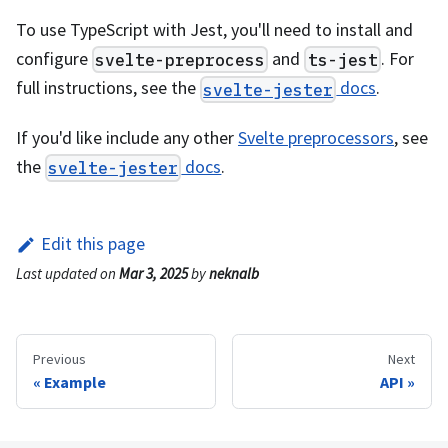
To use TypeScript with Jest, you'll need to install and
configure
and
. For
svelte-preprocess
ts-jest
full instructions, see the
docs
.
svelte-jester
If you'd like include any other
Svelte preprocessors
, see
the
docs
.
svelte-jester
Edit this page
Last updated
on
Mar 3, 2025
by
neknalb
Previous
Next
Example
API