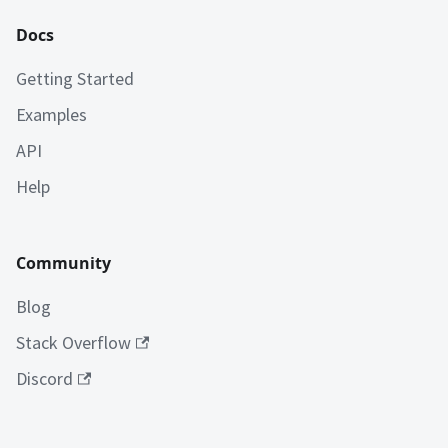
Docs
Getting Started
Examples
API
Help
Community
Blog
Stack Overflow
Discord