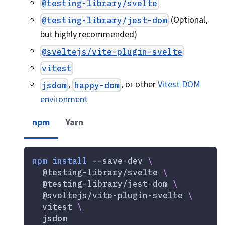
@testing-library/svelte
(Optional,
@testing-library/jest-dom
but highly recommended)
@sveltejs/vite-plugin-svelte
vitest
,
, or other
Vitest DOM
jsdom
happy-dom
environment
npm
Yarn
npm
install
 --save-dev 
\
  @testing-library/svelte 
\
  @testing-library/jest-dom 
\
  @sveltejs/vite-plugin-svelte 
\
  vitest 
\
  jsdom