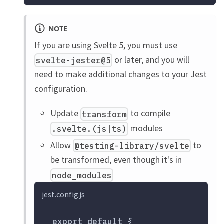
NOTE
If you are using Svelte 5, you must use
or later, and you will
svelte-jester@5
need to make additional changes to your Jest
configuration.
Update
to compile
transform
modules
.svelte.(js|ts)
Allow
to
@testing-library/svelte
be transformed, even though it's in
node_modules
jest.config.js
 export default {