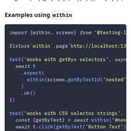
Examples using
within
import
{
within
,
 screen
}
from
'@testing-li
fixture
`
within
`
.
page
`
http://localhost:133
test
(
'works with getBy* selectors'
,
async
await
 t
.
expect
(
within
(
screen
.
getByTestId
(
'nested'
)
)
.
ok
(
)
}
)
test
(
'works with CSS selector strings'
,
a
const
{
getByText
}
=
await
within
(
'#nest
await
 t
.
click
(
getByText
(
'Button Text'
)
)