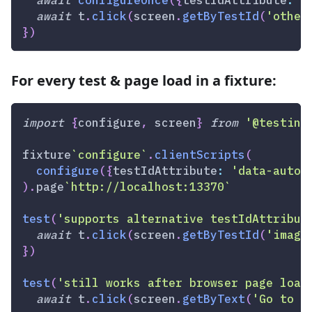
await
 t
.
click
(
screen
.
getByTestId
(
'other
}
)
For every test & page load in a fixture:
import
{
configure
,
 screen
}
from
'@testing
fixture
`
configure
`
.
clientScripts
(
configure
(
{
testIdAttribute
:
'data-autom
)
.
page
`
http://localhost:13370
`
test
(
'supports alternative testIdAttribut
await
 t
.
click
(
screen
.
getByTestId
(
'image
}
)
test
(
'still works after browser page load
await
 t
.
click
(
screen
.
getByText
(
'Go to P