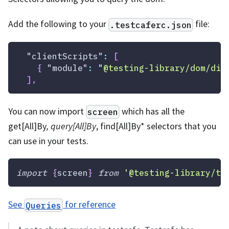
Add the following to your
file:
.testcaferc.json
"clientScripts"
:
[
{
"module"
:
"@testing-library/dom/dis
]
,
You can now import
which has all the
screen
get
[All]
By
, query
[All]
By
, find
[All]
By
*
selectors that you
can use in your tests.
import
{
screen
}
from
'@testing-library/te
See
for reference
Queries