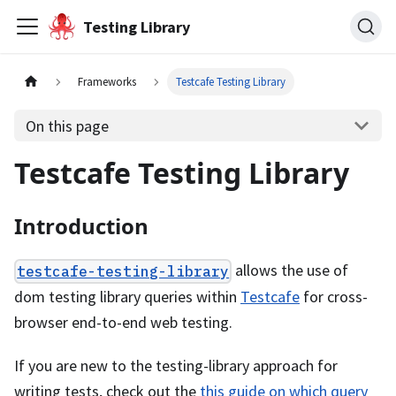
Testing Library
Frameworks
Testcafe Testing Library
On this page
Testcafe Testing Library
Introduction
allows the use of
testcafe-testing-library
dom testing library queries within
Testcafe
for cross-
browser end-to-end web testing.
If you are new to the testing-library approach for
writing tests, check out the
this guide on which query