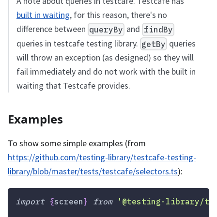
A note about queries in testcafe. Testcafe has
built in waiting
, for this reason, there's no
difference between
and
queryBy
findBy
queries in testcafe testing library.
queries
getBy
will throw an exception (as designed) so they will
fail immediately and do not work with the built in
waiting that Testcafe provides.
Examples
To show some simple examples (from
https://github.com/testing-library/testcafe-testing-
library/blob/master/tests/testcafe/selectors.ts
):
import
{
screen
}
from
'@testing-library/te