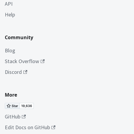
API
Help
Community
Blog
Stack Overflow
Discord
More
GitHub
Edit Docs on GitHub