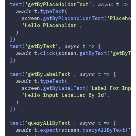
test
(
'getByPlaceHolderText'
,
async
t
=>
{
await
 t
.
typeText
(
    screen
.
getByPlaceholderText
(
'Placehol
'Hello Placeholder'
,
)
}
)
test
(
'getByText'
,
async
t
=>
{
await
 t
.
click
(
screen
.
getByText
(
'getByTe
}
)
test
(
'getByLabelText'
,
async
t
=>
{
await
 t
.
typeText
(
    screen
.
getByLabelText
(
'Label For Inpu
'Hello Input Labelled By Id'
,
)
}
)
test
(
'queryAllByText'
,
async
t
=>
{
await
 t
.
expect
(
screen
.
queryAllByText
(
'B