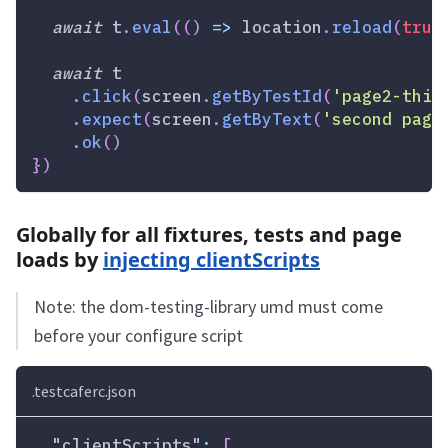
await
 t
.
eval
(
(
)
=>
location
.
reload
(
true
await
 t
.
click
(
screen
.
getByTestId
(
'page2-thin
.
expect
(
screen
.
getByText
(
'second page
.
ok
(
)
}
)
Globally for all fixtures, tests and page
loads by
injecting clientScripts
Note: the dom-testing-library umd must come
before your configure script
.testcaferc.json
"clientScripts"
:
[