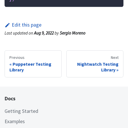
Edit this page
Last updated
on
Aug 9, 2022
by
Sergio Moreno
Previous
Next
Puppeteer Testing
Nightwatch Testing
Library
Library
Docs
Getting Started
Examples