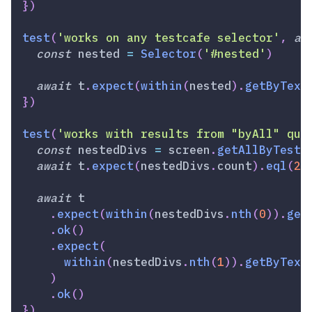
}
)
test
(
'works on any testcafe selector'
,
as
const
 nested 
=
Selector
(
'#nested'
)
await
 t
.
expect
(
within
(
nested
)
.
getByText
}
)
test
(
'works with results from "byAll" que
const
 nestedDivs 
=
 screen
.
getAllByTestI
await
 t
.
expect
(
nestedDivs
.
count
)
.
eql
(
2
)
await
 t
.
expect
(
within
(
nestedDivs
.
nth
(
0
)
)
.
get
.
ok
(
)
.
expect
(
within
(
nestedDivs
.
nth
(
1
)
)
.
getByText
)
.
ok
(
)
}
)