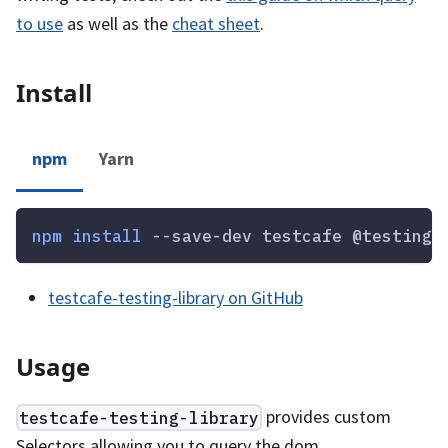
to use
as well as the
cheat sheet
.
Install
npm
Yarn
npm
install
 --save-dev testcafe @testing-
testcafe-testing-library on GitHub
Usage
provides custom
testcafe-testing-library
Selectors allowing you to query the dom.