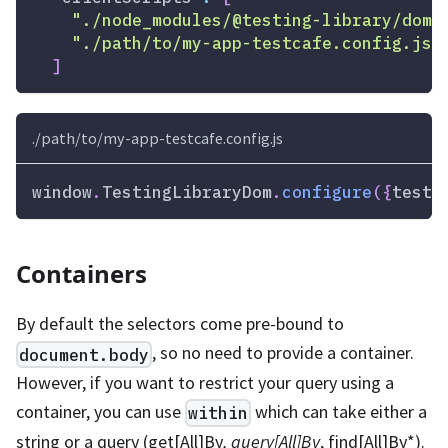
"./node_modules/@testing-library/dom/
"./path/to/my-app-testcafe.config.js"
]
./path/to/my-app-testcafe.config.js
window
.
TestingLibraryDom
.
configure
(
{
testI
Containers
By default the selectors come pre-bound to
, so no need to provide a container.
document.body
However, if you want to restrict your query using a
container, you can use
which can take either a
within
string or a query (get
[All]
By
, query
[All]
By
, find
[All]
By
*
).