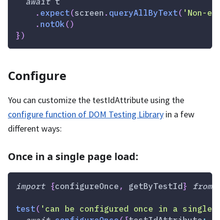
await
 t
.
expect
(
screen
.
queryAllByText
(
'Non-ex
.
notOk
(
)
}
)
Configure
You can customize the testIdAttribute using the
configure function of DOM Testing Library
in a few
different ways:
Once in a single page load:
import
{
configureOnce
,
 getByTestId
}
from
test
(
'can be configured once in a single 
await
configureOnce
(
{
testIdAttribute
:
'