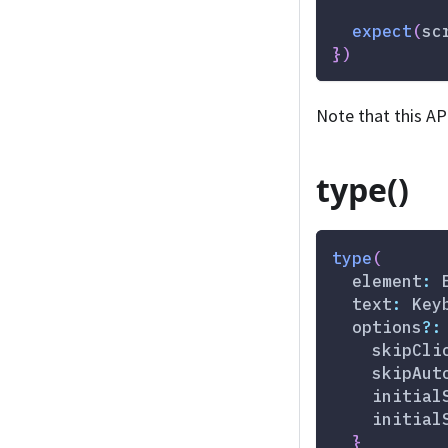
expect
(
sc
}
)
Note that this AP
type()
type
(
  element
:
 
  text
:
 Key
  options
?
:
    skipCli
    skipAut
    initial
    initial
}