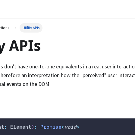
ctions
Utility APIs
ty APIs
s don't have one-to-one equivalents in a real user interactio
 therefore an interpretation how the "perceived" user intera
ual events on the DOM.
nt
:
 Element
)
:
Promise
<
void
>