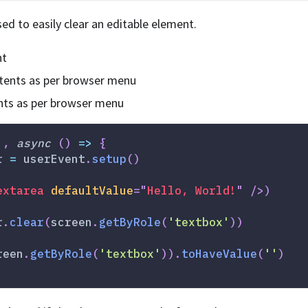
ed to easily clear an editable element.
nt
ntents as per browser menu
nts as per browser menu
'
,
async
(
)
=>
{
r 
=
 userEvent
.
setup
(
)
extarea
defaultValue
=
"
Hello, World!
"
/>
)
r
.
clear
(
screen
.
getByRole
(
'textbox'
)
)
reen
.
getByRole
(
'textbox'
)
)
.
toHaveValue
(
''
)