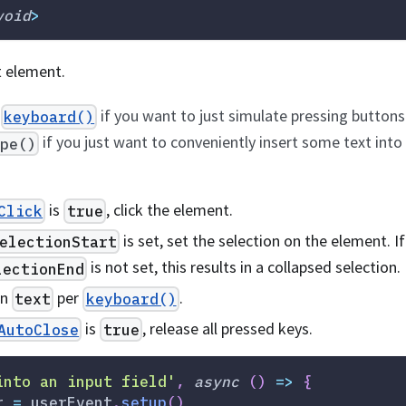
void
>
t element.
e
if you want to just simulate pressing button
keyboard()
if you just want to conveniently insert some text into 
ype()
is
, click the element.
Click
true
is set, set the selection on the element. If
electionStart
is not set, this results in a collapsed selection.
lectionEnd
en
per
.
text
keyboard()
is
, release all pressed keys.
AutoClose
true
into an input field'
,
async
(
)
=>
{
r 
=
 userEvent
.
setup
(
)