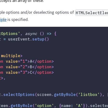
ccepts an array of these.
ple options and/or deselecting options of
HTMLSelectEle
iple
is specified.
tOptions'
,
async
(
)
=>
{
r 
=
 userEvent
.
setup
(
)
multiple
>
on
value
=
"
1
"
>
A
</
option
>
on
value
=
"
2
"
>
B
</
option
>
on
value
=
"
3
"
>
C
</
option
>
t
>
,
r
.
selectOptions
(
screen
.
getByRole
(
'listbox'
)
,
reen
.
getByRole
(
'option'
,
{
name
:
'A'
}
)
.
selecte