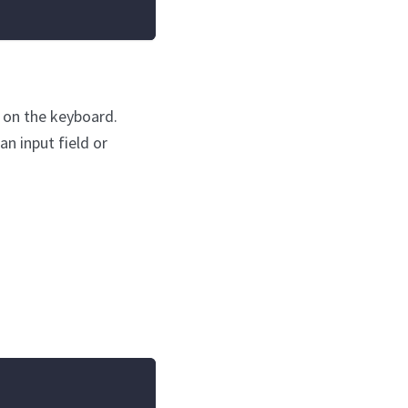
s on the keyboard.
an input field or