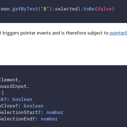
reen
.
getByText
(
'B'
)
.
selected
)
.
toBe
(
false
)
I triggers pointer events and is therefore subject to
pointer
Element
,
boardInput
,
{
ck
?
:
boolean
oClose
?
:
boolean
SelectionStart
?
:
number
SelectionEnd
?
:
number