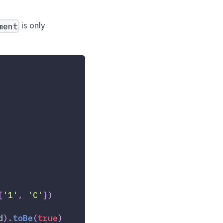
is only
ment
[
'1'
,
'C'
]
)
d
)
.
toBe
(
true
)