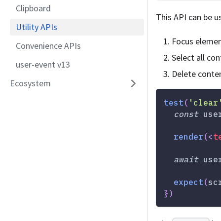
Clipboard
This API can be us
Utility APIs
Focus eleme
Convenience APIs
Select all co
user-event v13
Delete conte
Ecosystem
test
(
'clear
const
 use
render
(
<
t
await
 use
expect
(
sc
}
)