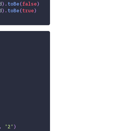
d
)
.
toBe
(
false
)
d
)
.
toBe
(
true
)
,
'2'
)