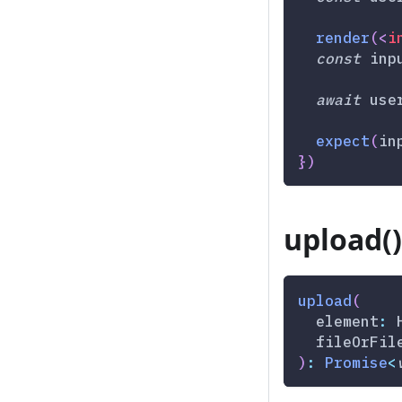
render
(
<
i
const
 inp
await
 use
expect
(
in
}
)
upload()
upload
(
  element
:
 
  fileOrFil
)
:
Promise
<