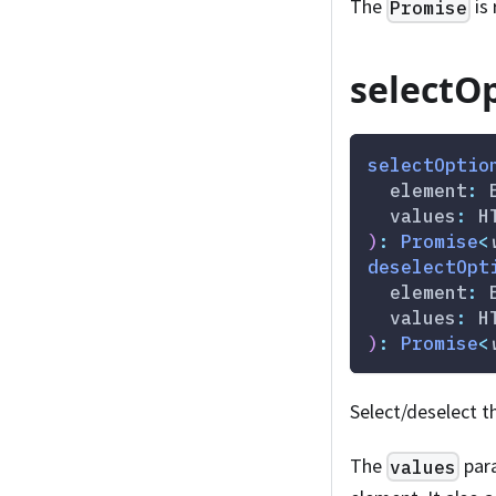
The
is 
Promise
selectOp
selectOptio
  element
:
 
  values
:
 H
)
:
Promise
<
deselectOpt
  element
:
 
  values
:
 H
)
:
Promise
<
Select/deselect t
The
para
values