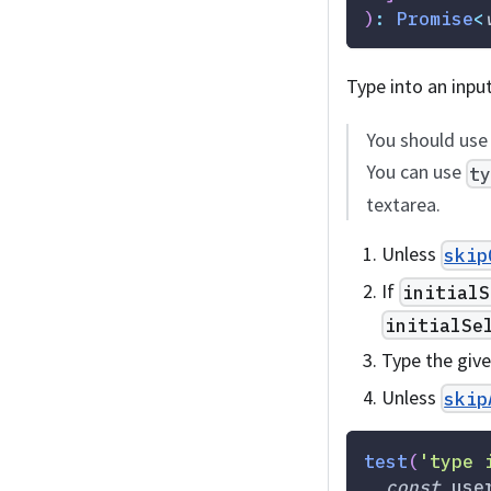
)
:
Promise
<
Type into an inpu
You should us
You can use
t
textarea.
Unless
skip
If
initialS
initialSe
Type the giv
Unless
skip
test
(
'type 
const
 use