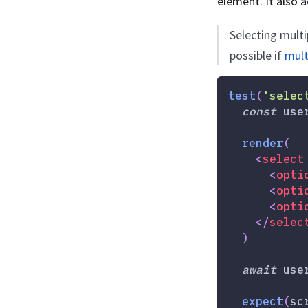
element. It also a
Selecting multi
possible if
mult
test
(
'selec
const
 use
render
(
<
select
<
opti
<
opti
<
opti
</
selec
)
await
 use
expect
(
sc