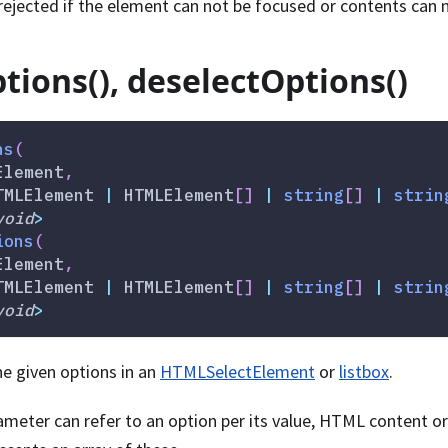
rejected if the element can not be focused or contents can 
tions(), deselectOptions()
ns
(
Element
,
TMLElement 
|
 HTMLElement
[
]
|
string
[
]
|
strin
void
>
ions
(
Element
,
TMLElement 
|
 HTMLElement
[
]
|
string
[
]
|
strin
void
>
he given options in an
HTMLSelectElement
or
listbox
.
meter can refer to an option per its value, HTML content or