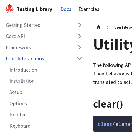
Testing Library
Docs
Examples
Getting Started
User Intera
Core API
Utili
Frameworks
User Interactions
The following API
Introduction
Their behavior is
Installation
translated to act
Setup
clear()
Options
Pointer
clear
(
eleme
Keyboard