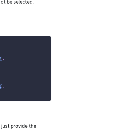
not be selected.
g
,
g
,
 just provide the