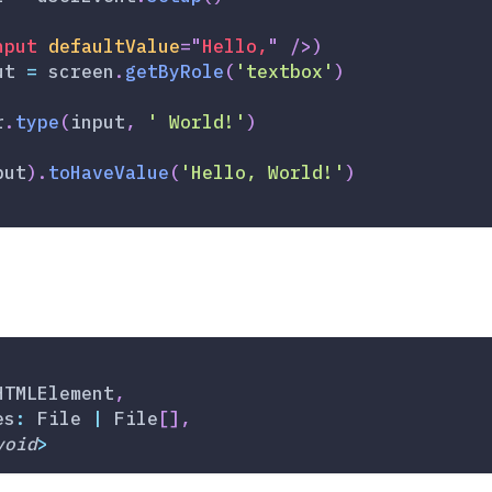
nput
defaultValue
=
"
Hello,
"
/>
)
ut 
=
 screen
.
getByRole
(
'textbox'
)
r
.
type
(
input
,
' World!'
)
put
)
.
toHaveValue
(
'Hello, World!'
)
HTMLElement
,
es
:
 File 
|
 File
[
]
,
void
>