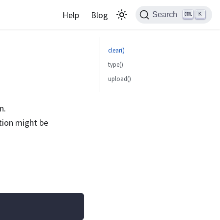
Help
Blog
Search
K
clear()
type()
upload()
n.
ction might be