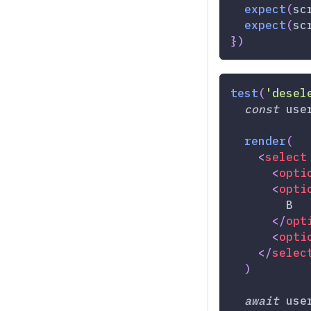
expect
(
sc
expect
(
sc
}
)
test
(
'desel
const
 use
render
(
<
select
<
opti
<
opti
        B
</
opt
<
opti
</
selec
)
await
 use