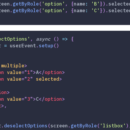
reen
.
getByRole
(
'option'
,
{
name
:
'B'
}
)
.
selecte
reen
.
getByRole
(
'option'
,
{
name
:
'C'
}
)
.
selecte
ectOptions'
,
async
(
)
=>
{
r 
=
 userEvent
.
setup
(
)
multiple
>
on
value
=
"
1
"
>
A
</
option
>
on
value
=
"
2
"
selected
>
ion
>
on
value
=
"
3
"
>
C
</
option
>
t
>
,
r
.
deselectOptions
(
screen
.
getByRole
(
'listbox'
)