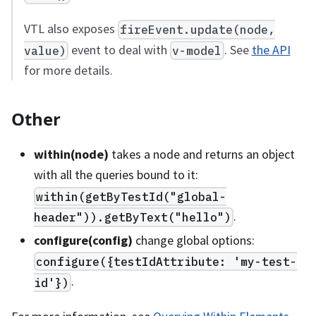
VTL also exposes
fireEvent.update(node,
event to deal with
. See
the API
value)
v-model
for more details.
Other
within(node)
takes a node and returns an object
with all the queries bound to it:
within(getByTestId("global-
.
header")).getByText("hello")
configure(config)
change global options:
configure({testIdAttribute: 'my-test-
.
id'})