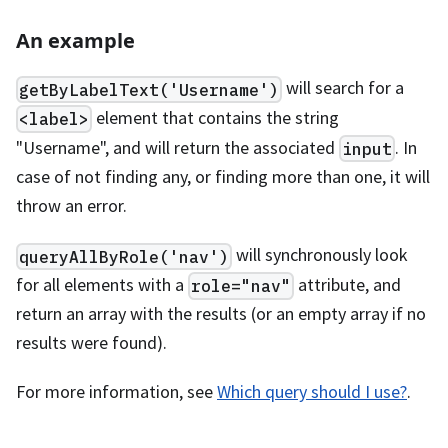
An example
will search for a
getByLabelText('Username')
element that contains the string
<label>
"Username", and will return the associated
. In
input
case of not finding any, or finding more than one, it will
throw an error.
will synchronously look
queryAllByRole('nav')
for all elements with a
attribute, and
role="nav"
return an array with the results (or an empty array if no
results were found).
For more information, see
Which query should I use?
.