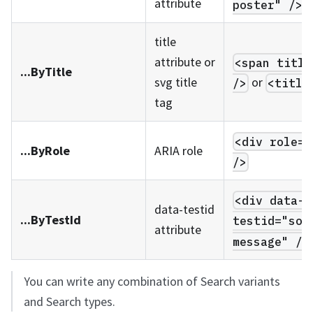
attribute
poster" />
title
attribute or
<span title
...ByTitle
or
svg title
/>
<title
tag
<div role="
...ByRole
ARIA role
/>
<div data-
data-testid
...ByTestId
testid="som
attribute
message" />
You can write any combination of Search variants
and Search types.