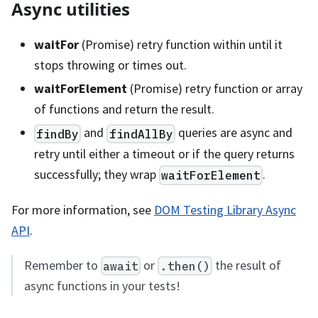
Async utilities
waitFor
(Promise) retry function within until it
stops throwing or times out.
waitForElement
(Promise) retry function or array
of functions and return the result.
and
queries are async and
findBy
findAllBy
retry until either a timeout or if the query returns
successfully; they wrap
.
waitForElement
For more information, see
DOM Testing Library Async
API
.
Remember to
or
the result of
await
.then()
async functions in your tests!