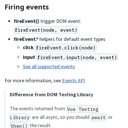
Firing events
fireEvent()
trigger DOM event:
fireEvent(node, event)
fireEvent.
*
helpers for default event types
click
fireEvent.click(node)
input
fireEvent.input(node, event)
See all supported events
For more information, see
Events API
Difference from DOM Testing Library
The events returned from
Vue Testing
are all async, so you should
or
Library
await
the result.
then()