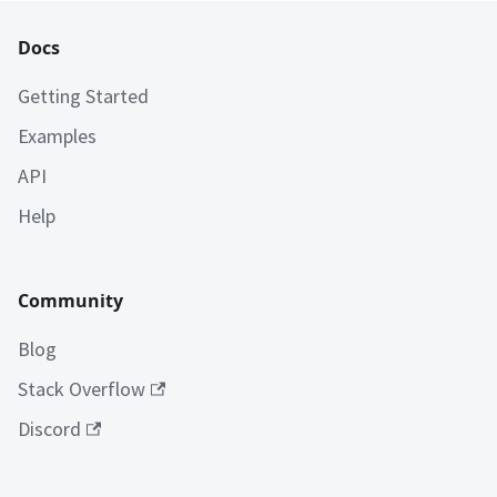
Docs
Getting Started
Examples
API
Help
Community
Blog
Stack Overflow
Discord