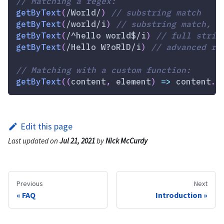
// Matching a regex:
getByText
(
/
World
/
)
// substring match
getByText
(
/
world
/
i
)
// substring match, i
getByText
(
/
^hello world$
/
i
)
// full strin
getByText
(
/
Hello W?oRlD
/
i
)
// advanced re
// Matching with a custom function:
getByText
(
(
content
,
 element
)
=>
 content
.
s
Edit this page
Last updated
on
Jul 21, 2021
by
Nick McCurdy
Previous
Next
FAQ
Introduction