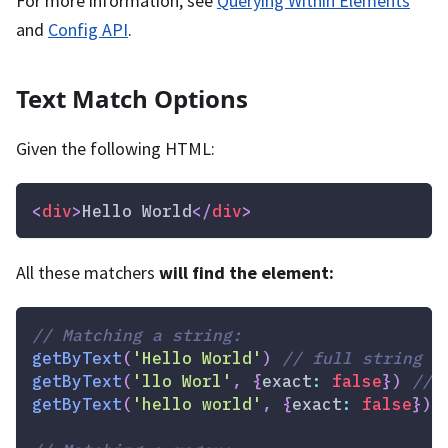
For more information, see
Querying Within Elements
and
Config API
.
Text Match Options
Given the following HTML:
<
div
>
Hello World
</
div
>
All these matchers
will find the element:
// Matching a string:
getByText
(
'Hello World'
)
// full string m
getByText
(
'llo Worl'
,
{
exact
:
false
}
)
// 
getByText
(
'hello world'
,
{
exact
:
false
}
)