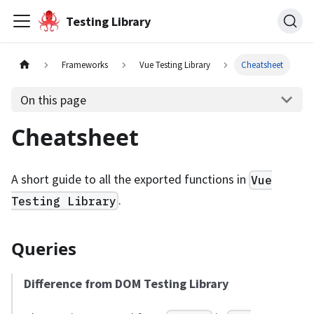
Testing Library
Frameworks
Vue Testing Library
Cheatsheet
On this page
Cheatsheet
A short guide to all the exported functions in
Vue
.
Testing Library
Queries
Difference from DOM Testing Library