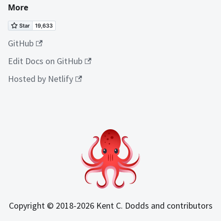
More
GitHub
Edit Docs on GitHub
Hosted by Netlify
Copyright © 2018-2026 Kent C. Dodds and contributors