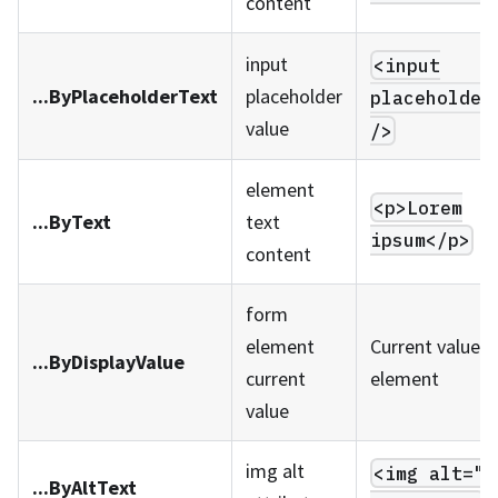
content
input
<input
...ByPlaceholderText
placeholder
placeholder
value
/>
element
<p>Lorem
...ByText
text
ipsum</p>
content
form
element
Current value o
...ByDisplayValue
current
element
value
img alt
<img alt="m
...ByAltText