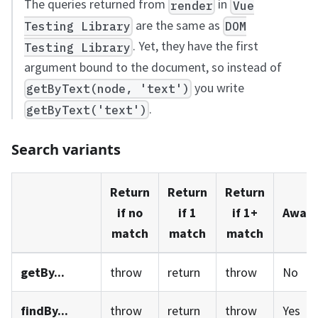
The queries returned from
in
render
Vue
are the same as
Testing Library
DOM
. Yet, they have the first
Testing Library
argument bound to the document, so instead of
you write
getByText(node, 'text')
.
getByText('text')
Search variants
Return
Return
Return
if no
if 1
if 1+
Await
match
match
match
getBy...
throw
return
throw
No
findBy...
throw
return
throw
Yes