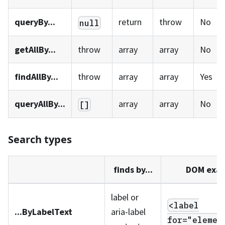
queryBy...
return
throw
No
null
getAllBy...
throw
array
array
No
findAllBy...
throw
array
array
Yes
queryAllBy...
array
array
No
[]
Search types
finds by...
DOM exa
label or
<label
...ByLabelText
aria-label
for="elemen